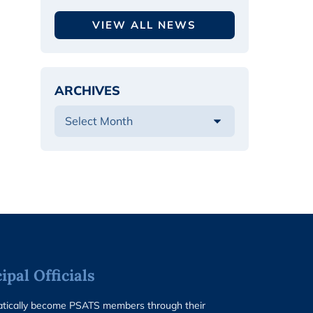
VIEW ALL NEWS
ARCHIVES
pal Officials
matically become PSATS members through their