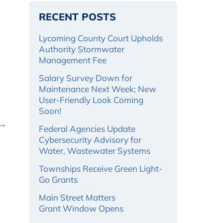
RECENT POSTS
Lycoming County Court Upholds
Authority Stormwater
Management Fee
Salary Survey Down for
Maintenance Next Week; New
User-Friendly Look Coming
Soon!
 →
Federal Agencies Update
Cybersecurity Advisory for
Water, Wastewater Systems
Townships Receive Green Light-
Go Grants
Main Street Matters
Grant Window Opens