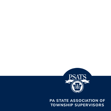
PA STATE ASSOCIATION OF
TOWNSHIP SUPERVISORS