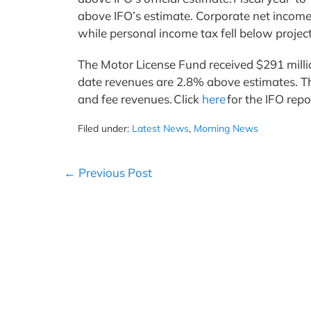
above IFO’s estimate. Corporate net income
while personal income tax fell below proje
The Motor License Fund received $291 million
date revenues are 2.8% above estimates. The 
and fee revenues. Click
here
for the IFO rep
Filed under:
Latest News
,
Morning News
Post
← Previous Post
Navigation