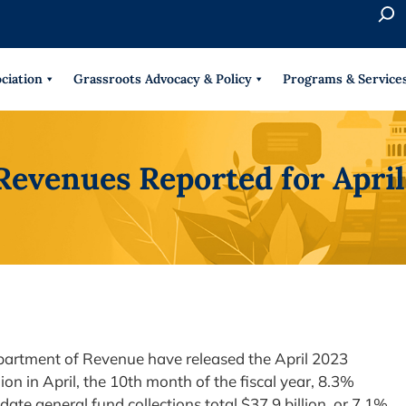
S
e
When 
a
r
ciation
Grassroots Advocacy & Policy
Programs & Service
c
h
Revenues Reported for Apri
partment of Revenue have released the April 2023
lion in April, the 10th month of the fiscal year, 8.3%
-date general fund collections total $37.9 billion, or 7.1%