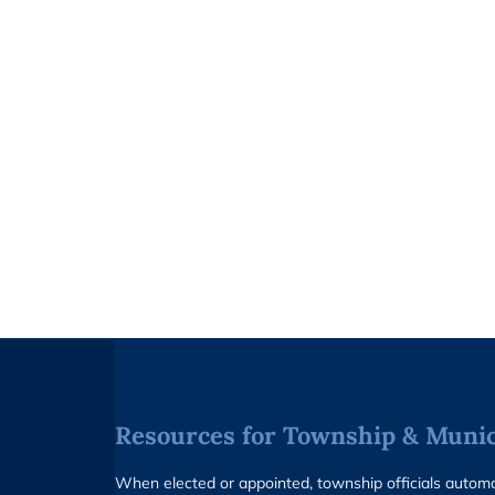
Resources for Township & Munici
When elected or appointed, township officials auto