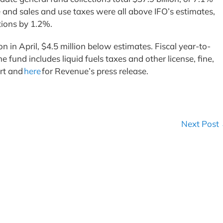
 and sales and use taxes were all above IFO’s estimates,
ctions by 1.2%.
 in April, $4.5 million below estimates. Fiscal year-to-
fund includes liquid fuels taxes and other license, fine,
ort and
here
for Revenue’s press release.
Next Post