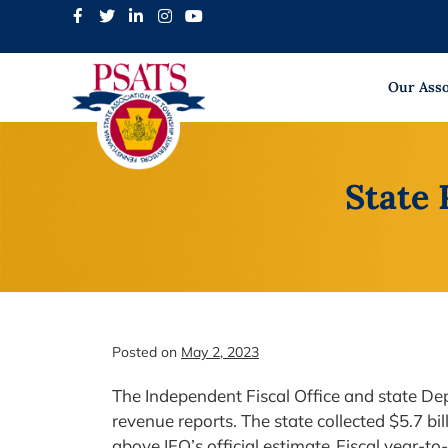
Skip
to
content
Our Asso
State 
Posted on
May 2, 2023
The Independent Fiscal Office and state De
revenue reports. The state collected $5.7 bil
above IFO’s official estimate. Fiscal year-to