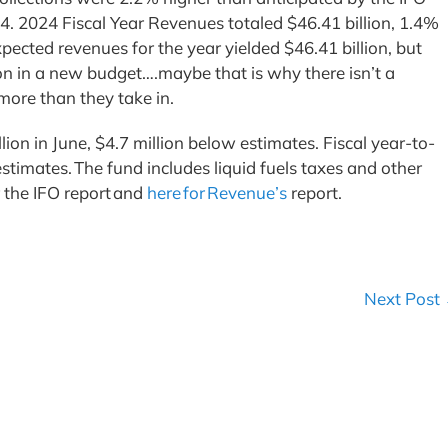
. 2024 Fiscal Year Revenues totaled $46.41 billion, 1.4%
pected revenues for the year yielded $46.41 billion, but
on in a new budget….maybe that is why there isn’t a
ore than they take in.
on in June, $4.7 million below estimates. Fiscal year-to-
stimates. The fund includes liquid fuels taxes and other
r the IFO report and
here for Revenue’s
report.
Next Post