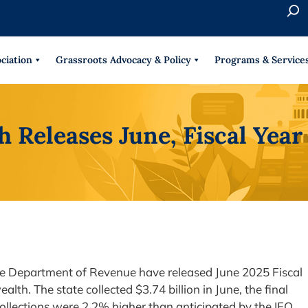
S
e
When 
a
r
ciation
Grassroots Advocacy & Policy
Programs & Service
c
h
Releases June, Fiscal Yea
ate Department of Revenue have released June 2025 Fiscal
h. The state collected $3.74 billion in June, the final
ollections were 2.2% higher than anticipated by the IFO