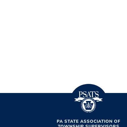
PA STATE ASSOCIATION OF
TOWNSHIP SUPERVISORS