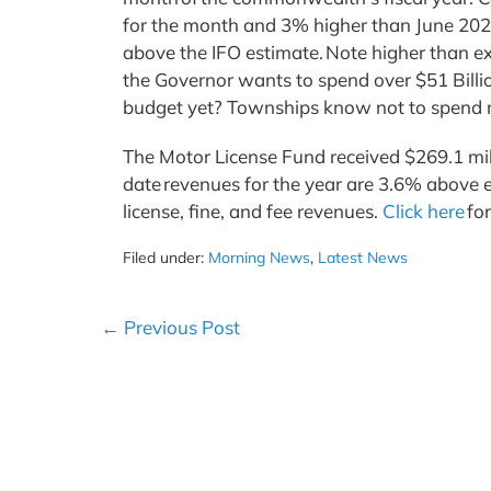
for the month and 3% higher than June 2024
above the IFO estimate. Note higher than ex
the Governor wants to spend over $51 Billi
budget yet? Townships know not to spend m
The Motor License Fund received $269.1 milli
date revenues for the year are 3.6% above e
license, fine, and fee revenues.
Click here
fo
Filed under:
Morning News
,
Latest News
Post
← Previous Post
Navigation