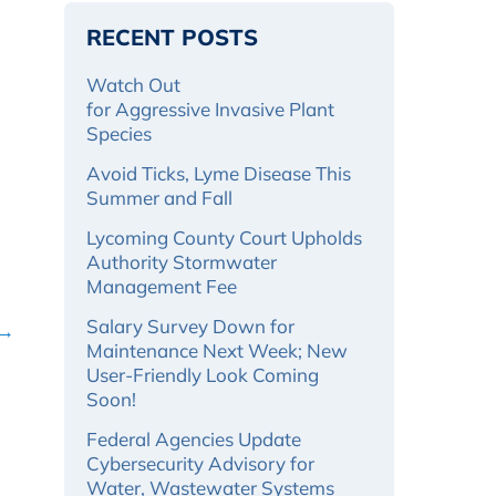
RECENT POSTS
Watch Out
for Aggressive Invasive Plant
Species
Avoid Ticks, Lyme Disease This
Summer and Fall
Lycoming County Court Upholds
Authority Stormwater
Management Fee
Salary Survey Down for
 →
Maintenance Next Week; New
User-Friendly Look Coming
Soon!
Federal Agencies Update
Cybersecurity Advisory for
Water, Wastewater Systems