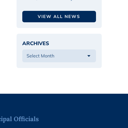
VIEW ALL NEWS
ARCHIVES
pal Officials