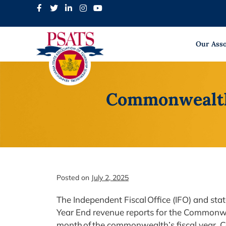
Skip
to
content
Our Asso
Commonwealth 
Posted on
July 2, 2025
The Independent Fiscal Office (IFO) and st
Year End revenue reports for the Commonwealt
month of the commonwealth’s fiscal year. C