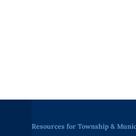
Resources for Township & Munici