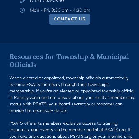
(717) 763-0930
Mon - Fri, 8:30 am - 4:30 pm
CONTACT US
Resources for Township & Municipal
Officials
When elected or appointed, township officials automatically
become PSATS members through their township's
membership. If you're an elected or appointed township official
in Pennsylvania and are unsure about your entity’s membership
status with PSATS, your board secretary or manager can
provide the necessary details.
PSATS offers its members exclusive access to training,
resources, and events via the member portal at PSATS.org. If
you have any questions about PSATS.org or your membership