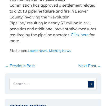
Commission has approved a settlement related
to a 2018 pipeline failure and fire in Beaver
County involving the “Revolution
Pipeline,” resulting in nearly $2 million in civil
penalties and additional preventative measures
required by the pipeline operator.
Click here
for
more.
Filed under:
Latest News
,
Morning News
Post
← Previous Post
Next Post →
Navigation
Search
When 
for: