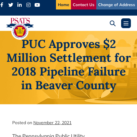
Skip
Home
Contact Us
Change of Address
to
content
Search
Menu
Toggle
Toggl
PUC Approves $2
Million Settlement for
2018 Pipeline Failure
in Beaver County
Posted on
November 22, 2021
The Pennsylvania Public Utility