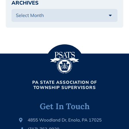
ARCHIVES
PA STATE ASSOCIATION OF
TOWNSHIP SUPERVISORS
Get In Touch
4855 Woodland Dr, Enola, PA 17025