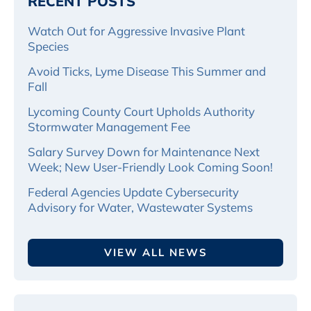
RECENT POSTS
Watch Out for Aggressive Invasive Plant
Species
Avoid Ticks, Lyme Disease This Summer and
Fall
Lycoming County Court Upholds Authority
Stormwater Management Fee
Salary Survey Down for Maintenance Next
Week; New User-Friendly Look Coming Soon!
Federal Agencies Update Cybersecurity
Advisory for Water, Wastewater Systems
VIEW ALL NEWS