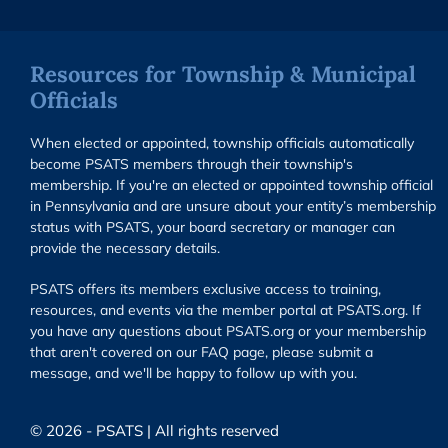
Resources for Township & Municipal
Officials
When elected or appointed, township officials automatically
become PSATS members through their township's
membership. If you're an elected or appointed township official
in Pennsylvania and are unsure about your entity’s membership
status with PSATS, your board secretary or manager can
provide the necessary details.
PSATS offers its members exclusive access to training,
resources, and events via the member portal at PSATS.org. If
you have any questions about PSATS.org or your membership
that aren't covered on our FAQ page, please submit a
message, and we'll be happy to follow up with you.
© 2026 - PSATS | All rights reserved