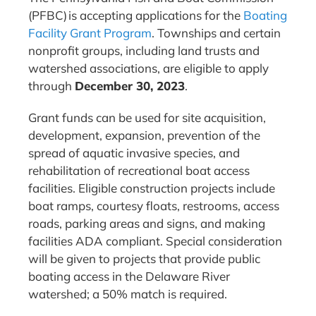
(PFBC) is accepting applications for the
Boating
Facility Grant Program
. Townships and certain
nonprofit groups, including land trusts and
watershed associations, are eligible to apply
through
December 30, 2023
.
Grant funds can be used for site acquisition,
development, expansion, prevention of the
spread of aquatic invasive species, and
rehabilitation of recreational boat access
facilities. Eligible construction projects include
boat ramps, courtesy floats, restrooms, access
roads, parking areas and signs, and making
facilities ADA compliant. Special consideration
will be given to projects that provide public
boating access in the Delaware River
watershed; a 50% match is required.