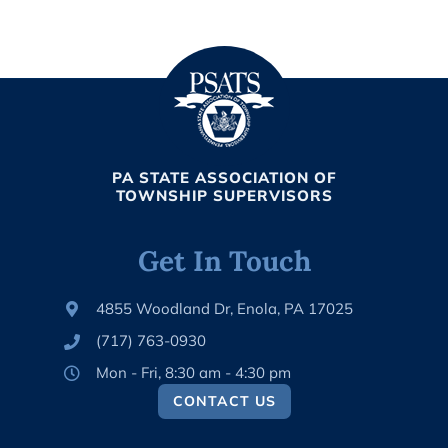
PA STATE ASSOCIATION OF
TOWNSHIP SUPERVISORS
Get In Touch
4855 Woodland Dr, Enola, PA 17025
(717) 763-0930
Mon - Fri, 8:30 am - 4:30 pm
CONTACT US