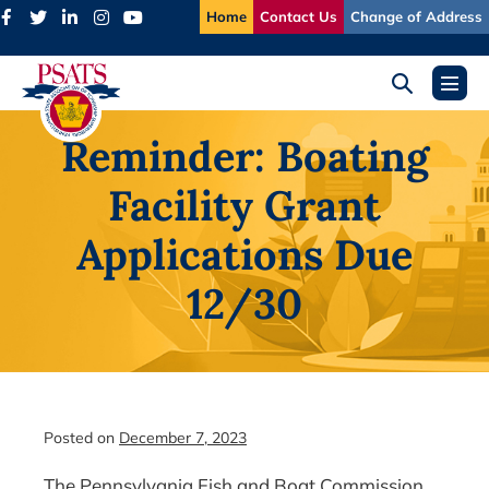
Skip
Home
Contact Us
Change of Address
to
content
Search
Menu
Toggle
Toggl
Reminder: Boating
Facility Grant
Applications Due
12/30
Posted on
December 7, 2023
The Pennsylvania Fish and Boat Commission