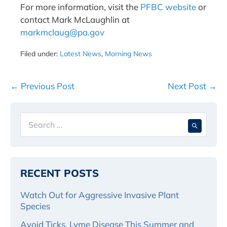
For more information, visit the
PFBC website
or
contact Mark McLaughlin at
markmclaug@pa.gov
Filed under:
Latest News
,
Morning News
Post
← Previous Post
Next Post →
Navigation
Search
When 
for:
RECENT POSTS
Watch Out for Aggressive Invasive Plant
Species
Avoid Ticks, Lyme Disease This Summer and