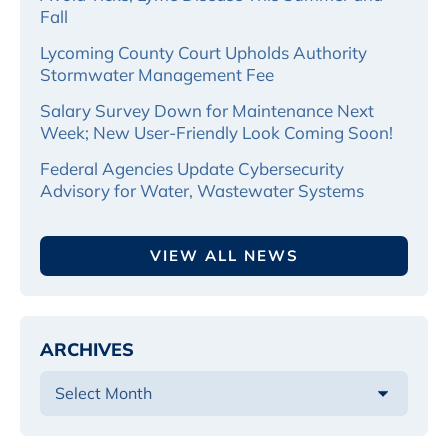
Fall
Lycoming County Court Upholds Authority
Stormwater Management Fee
Salary Survey Down for Maintenance Next
Week; New User-Friendly Look Coming Soon!
Federal Agencies Update Cybersecurity
Advisory for Water, Wastewater Systems
VIEW ALL NEWS
ARCHIVES