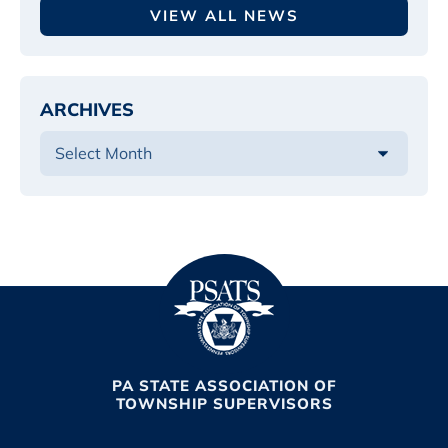
VIEW ALL NEWS
ARCHIVES
PA STATE ASSOCIATION OF
TOWNSHIP SUPERVISORS