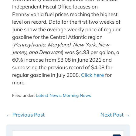
Independent Fiscal Office focuses on
Pennsylvania fuel prices reaching the highest
level on record. Data for the first two weeks of
June show the average weekly price of regular
gasoline for the Central Atlantic region
(
Pennsylvania, Maryland, New York, New
Jersey, and Delaware
) was $4.93 per gallon, a
60% increase from $3.08 in June 2021 and
surpassing the previous record of $4.08 for
regular gasoline in July 2008.
Click here
for
more.
Filed under:
Latest News
,
Morning News
Post
← Previous Post
Next Post →
Navigation
Search
When 