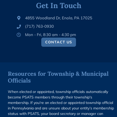
Get In Touch
4855 Woodland Dr, Enola, PA 17025
(717) 763-0930
Mon - Fri, 8:30 am - 4:30 pm
CONTACT US
Resources for Township & Municipal
Officials
When elected or appointed, township officials automatically
become PSATS members through their township's
membership. If you're an elected or appointed township official
in Pennsylvania and are unsure about your entity’s membership
status with PSATS, your board secretary or manager can