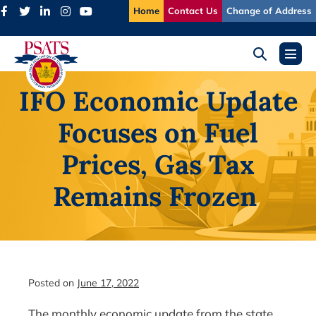
Skip
Home
Contact Us
Change of Address
to
content
Search
Menu
Toggle
Toggl
IFO Economic Update
Focuses on Fuel
Prices, Gas Tax
Remains Frozen
Posted on
June 17, 2022
The monthly economic update from the state