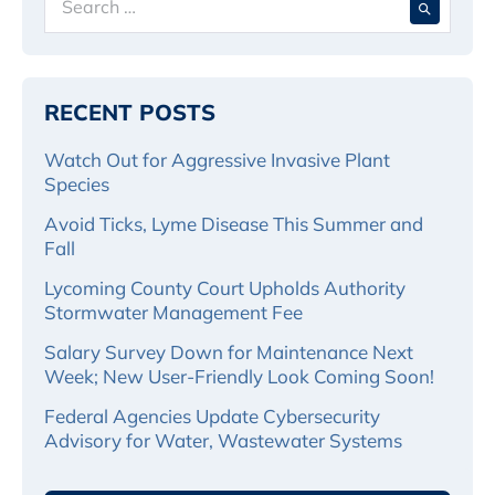
for:
RECENT POSTS
Watch Out for Aggressive Invasive Plant
Species
Avoid Ticks, Lyme Disease This Summer and
Fall
Lycoming County Court Upholds Authority
Stormwater Management Fee
Salary Survey Down for Maintenance Next
Week; New User-Friendly Look Coming Soon!
Federal Agencies Update Cybersecurity
Advisory for Water, Wastewater Systems