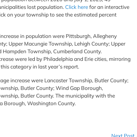
icipalities lost population.
Click here
for an interactive
ick on your township to see the estimated percent
 increase in population were Pittsburgh, Allegheny
ty; Upper Macungie Township, Lehigh County; Upper
d Hampden Township, Cumberland County.
rease were led by Philadelphia and Erie cities, mirroring
 this category in last year’s report.
ntage increase were Lancaster Township, Butler County;
Township, Butler County; Wind Gap Borough,
nship, Butler County. The municipality with the
nia Borough, Washington County.
Next Post