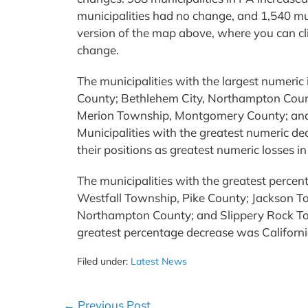
municipalities had no change, and 1,540 mun
version of the map above, where you can cl
change.
The municipalities with the largest numeric
County; Bethlehem City, Northampton Coun
Merion Township, Montgomery County; an
Municipalities with the greatest numeric dec
their positions as greatest numeric losses in
The municipalities with the greatest perce
Westfall Township, Pike County; Jackson 
Northampton County; and Slippery Rock Tow
greatest percentage decrease was Califor
Filed under:
Latest News
Post
← Previous Post