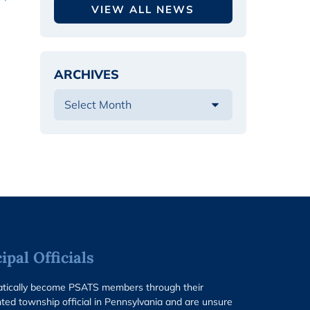
VIEW ALL NEWS
ARCHIVES
pal Officials
matically become PSATS members through their
ted township official in Pennsylvania and are unsure