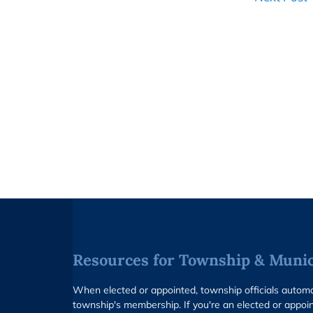
Resources for Township & Munici
When elected or appointed, township officials auto
township's membership. If you're an elected or appoin