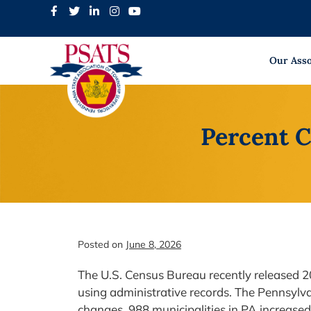
Skip
to
content
Our Asso
Percent C
Posted on
June 8, 2026
The U.S. Census Bureau recently released 20
using administrative records. The Pennsylv
changes. 988 municipalities in PA increase