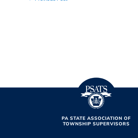
Navigation
PA STATE ASSOCIATION OF
TOWNSHIP SUPERVISORS