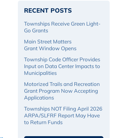
RECENT POSTS
Townships Receive Green Light-
Go Grants
Main Street Matters
Grant Window Opens
Township Code Officer Provides
Input on Data Center Impacts to
Municipalities
Motorized Trails and Recreation
Grant Program Now Accepting
Applications
Townships NOT Filing April 2026
ARPA/SLFRF Report May Have
to Return Funds
 →