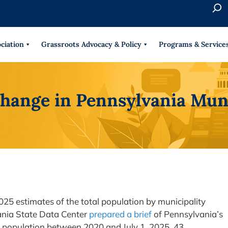
S
e
When 
a
r
ciation
Grassroots Advocacy & Policy
Programs & Service
c
h
hange in Pennsylvania Muni
25 estimates of the total population by municipality
ania State Data Center
prepared a brief
of Pennsylvania’s
d population between 2020 and July 1, 2025, 43