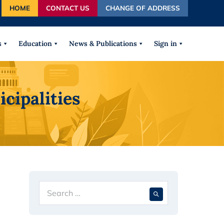
HOME
CONTACT US
CHANGE OF ADDRESS
autocomplete results are available use up and down arrows
s
Education
News & Publications
Sign in
cipalities
Search
When autocompl
for: