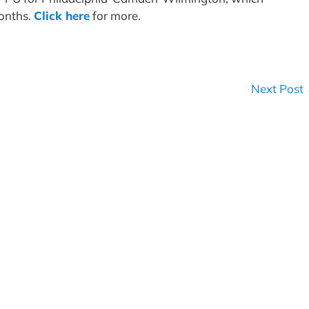
months.
Click here
for more.
Next Post