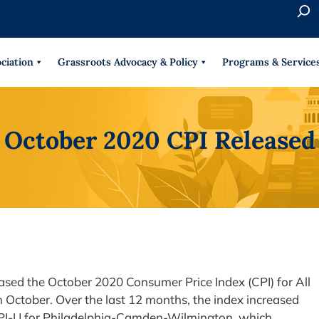
S
e
When 
a
r
ciation
Grassroots Advocacy & Policy
Programs & Service
c
h
October 2020 CPI Released
eased the October 2020 Consumer Price Index (CPI) for All
ctober. Over the last 12 months, the index increased
 CPI-U for Philadelphia-Camden-Wilmington, which