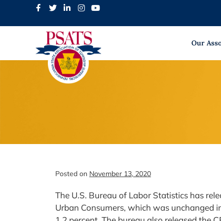
Skip
to
content
Our Asso
Posted on
November 13, 2020
The U.S. Bureau of Labor Statistics has rel
Urban Consumers, which was unchanged in O
1.2 percent. The bureau also released the