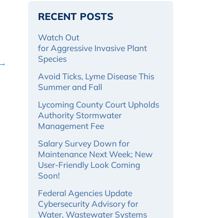
RECENT POSTS
Watch Out
for Aggressive Invasive Plant
Species
 →
Avoid Ticks, Lyme Disease This
Summer and Fall
Lycoming County Court Upholds
Authority Stormwater
Management Fee
Salary Survey Down for
Maintenance Next Week; New
User-Friendly Look Coming
Soon!
Federal Agencies Update
Cybersecurity Advisory for
Water, Wastewater Systems