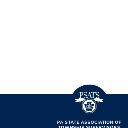
PA STATE ASSOCIATION OF
TOWNSHIP SUPERVISORS