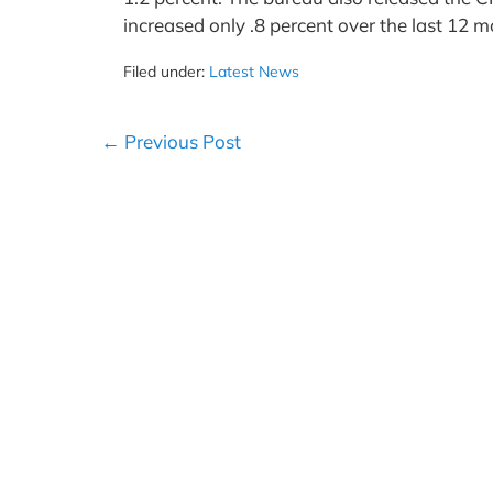
increased only .8 percent over the last 12 
Filed under:
Latest News
Post
← Previous Post
Navigation