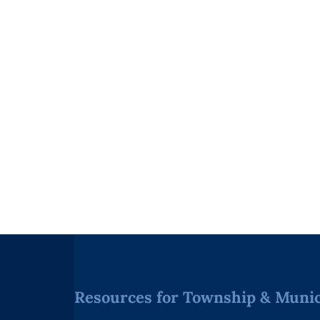
Resources for Township & Munici