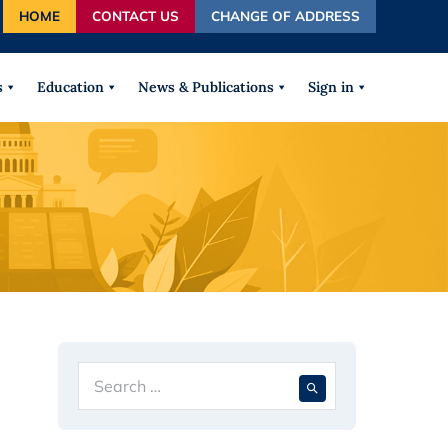
HOME
CONTACT US
CHANGE OF ADDRESS
autocomplete results are available use up and down arrows
s
Education
News & Publications
Sign in
Search
When autocompl
for: