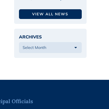
VIEW ALL NEWS
ARCHIVES
pal Officials