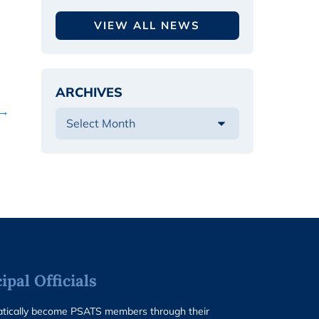
VIEW ALL NEWS
ARCHIVES
 →
pal Officials
matically become PSATS members through their