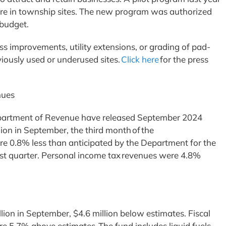
ere in township sites. The new program was authorized
 budget.
s improvements, utility extensions, or grading of pad-
viously used or underused sites.
Click here
for the press
enues
epartment of Revenue have released September 2024
lion in September, the third month of the
re 0.8% less than anticipated by the Department for the
rst quarter. Personal income tax revenues were 4.8%
ion in September, $4.6 million below estimates. Fiscal
are 5.7% above estimates. The fund includes liquid fuels