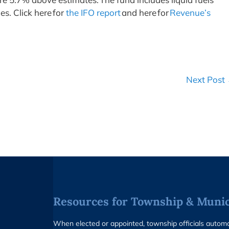
es. Click here for
the IFO report
and here for
Revenue’s
Next Post
Resources for Township & Munici
When elected or appointed, township officials auto