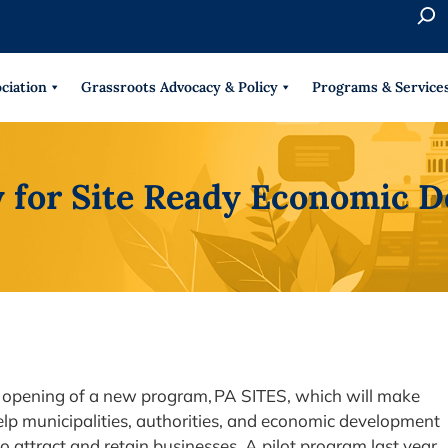
S
e
When 
a
r
ciation
Grassroots Advocacy & Policy
Programs & Service
c
h
 for Site Ready Economic
 opening of a new program, PA SITES, which will make
help municipalities, authorities, and economic development
o attract and retain businesses. A pilot program last year