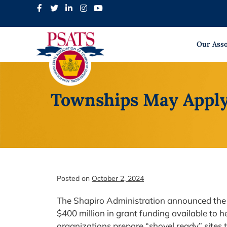
Skip
to
content
Our Asso
Townships May Apply
Posted on
October 2, 2024
The Shapiro Administration announced the
$400 million in grant funding available to 
organizations prepare “shovel ready” sites t