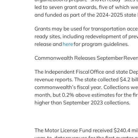
led to seven grant awards, five of which w
and funded as part of the 2024-2025 state
Grants may be used for transportation acces
ready sites, including redevelopment of pre
release and
here
for program guidelines.
Commonwealth Releases September Rev
The Independent Fiscal Office and state D
revenue reports. The state collected $4.2 bil
commonwealth’s fiscal year. Collections we
month, but 0.2% above estimates for the fi
higher than September 2023 collections.
The Motor License Fund received $240.4 mill
year-to-date revenues for the first quarter 