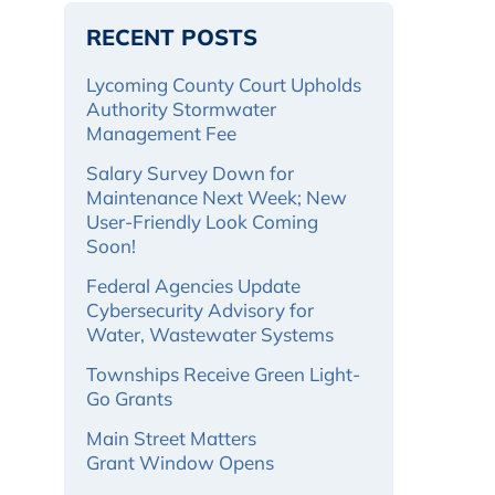
RECENT POSTS
Lycoming County Court Upholds
Authority Stormwater
Management Fee
Salary Survey Down for
Maintenance Next Week; New
User-Friendly Look Coming
Soon!
Federal Agencies Update
Cybersecurity Advisory for
Water, Wastewater Systems
Townships Receive Green Light-
Go Grants
Main Street Matters
Grant Window Opens