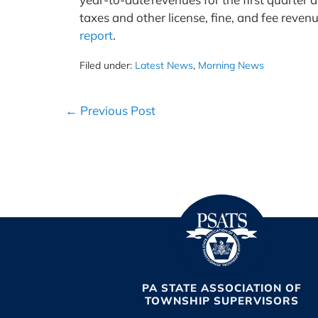
taxes and other license, fine, and fee revenu
report
.
Filed under:
Latest News
,
Morning News
Post
← Previous Post
Navigation
PA STATE ASSOCIATION OF
TOWNSHIP SUPERVISORS