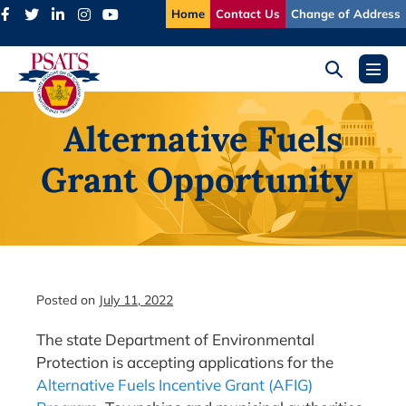
Skip
Home
Contact Us
Change of Address
to
content
Search
Menu
Toggle
Toggl
Alternative Fuels
Grant Opportunity
Posted on
July 11, 2022
The state Department of Environmental
Protection is accepting applications for the
Alternative Fuels Incentive Grant (AFIG)