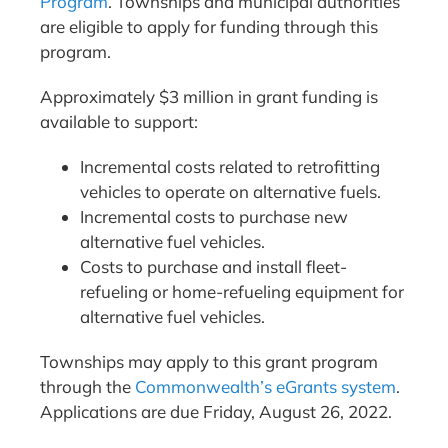
Program
. Townships and municipal authorities
are eligible to apply for funding through this
program.
Approximately $3 million in grant funding is
available to support:
Incremental costs related to retrofitting
vehicles to operate on alternative fuels.
Incremental costs to purchase new
alternative fuel vehicles.
Costs to purchase and install fleet-
refueling or home-refueling equipment for
alternative fuel vehicles.
Townships may apply to this grant program
through the
Commonwealth’s eGrants system
.
Applications are due Friday, August 26, 2022.