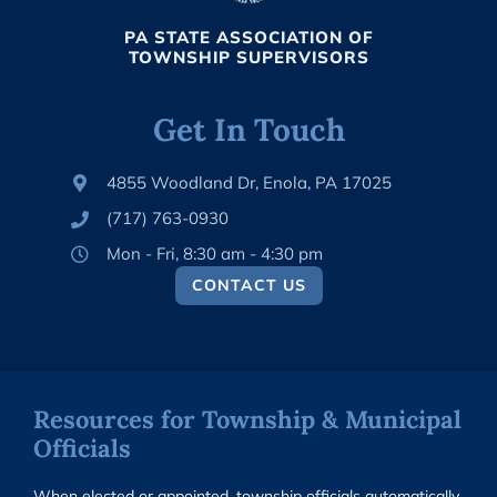
PA STATE ASSOCIATION OF
TOWNSHIP SUPERVISORS
Get In Touch
4855 Woodland Dr, Enola, PA 17025
(717) 763-0930
Mon - Fri, 8:30 am - 4:30 pm
CONTACT US
Resources for Township & Municipal
Officials
When elected or appointed, township officials automatically