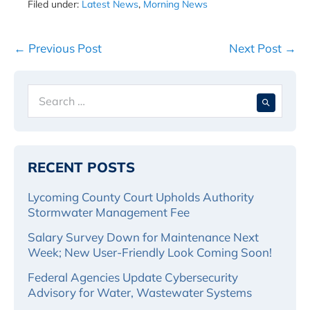
Filed under:
Latest News
,
Morning News
Post
← Previous Post
Next Post →
Navigation
Search
When 
for:
RECENT POSTS
Lycoming County Court Upholds Authority
Stormwater Management Fee
Salary Survey Down for Maintenance Next
Week; New User-Friendly Look Coming Soon!
Federal Agencies Update Cybersecurity
Advisory for Water, Wastewater Systems