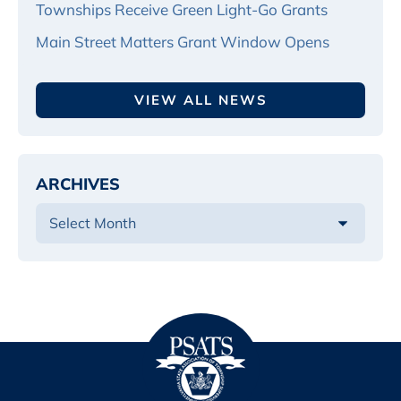
Townships Receive Green Light-Go Grants
Main Street Matters Grant Window Opens
VIEW ALL NEWS
ARCHIVES