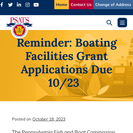
Skip
Home
Contact Us
Change of Address
to
content
Search
Menu
Toggle
Toggl
Reminder: Boating
Facilities Grant
Applications Due
10/23
Posted on
October 18, 2023
The Pennsylvania Fish and Boat Commission