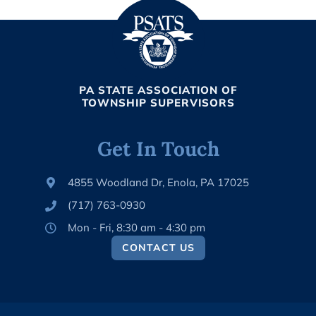
PA STATE ASSOCIATION OF
TOWNSHIP SUPERVISORS
Get In Touch
4855 Woodland Dr, Enola, PA 17025
(717) 763-0930
Mon - Fri, 8:30 am - 4:30 pm
CONTACT US