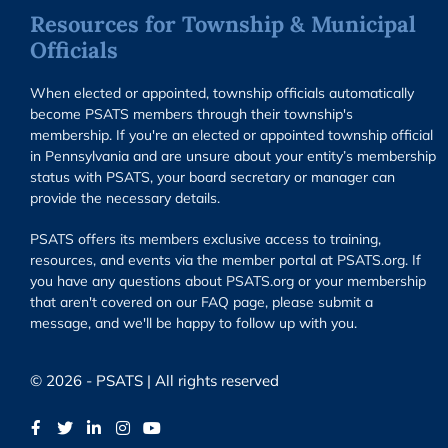
Resources for Township & Municipal
Officials
When elected or appointed, township officials automatically
become PSATS members through their township's
membership. If you're an elected or appointed township official
in Pennsylvania and are unsure about your entity’s membership
status with PSATS, your board secretary or manager can
provide the necessary details.
PSATS offers its members exclusive access to training,
resources, and events via the member portal at PSATS.org. If
you have any questions about PSATS.org or your membership
that aren't covered on our FAQ page, please submit a
message, and we'll be happy to follow up with you.
© 2026 - PSATS | All rights reserved