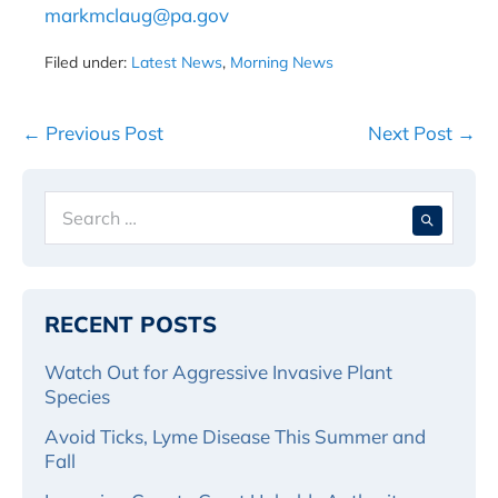
markmclaug@pa.gov
Filed under:
Latest News
,
Morning News
Post
← Previous Post
Next Post →
Navigation
Search
When 
for:
RECENT POSTS
Watch Out for Aggressive Invasive Plant
Species
Avoid Ticks, Lyme Disease This Summer and
Fall