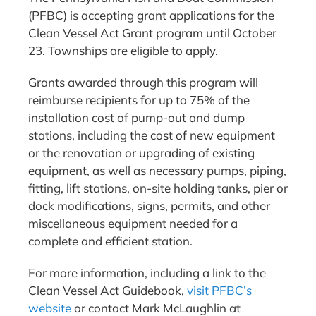
(PFBC) is accepting grant applications for the
Clean Vessel Act Grant program until October
23. Townships are eligible to apply.
Grants awarded through this program will
reimburse recipients for up to 75% of the
installation cost of pump-out and dump
stations, including the cost of new equipment
or the renovation or upgrading of existing
equipment, as well as necessary pumps, piping,
fitting, lift stations, on-site holding tanks, pier or
dock modifications, signs, permits, and other
miscellaneous equipment needed for a
complete and efficient station.
For more information, including a link to the
Clean Vessel Act Guidebook,
visit PFBC’s
website
or contact Mark McLaughlin at