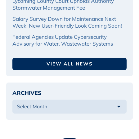
Lycoming County Court Upholds Authority
Stormwater Management Fee
Salary Survey Down for Maintenance Next
Week; New User-Friendly Look Coming Soon!
Federal Agencies Update Cybersecurity
Advisory for Water, Wastewater Systems
VIEW ALL NEWS
ARCHIVES