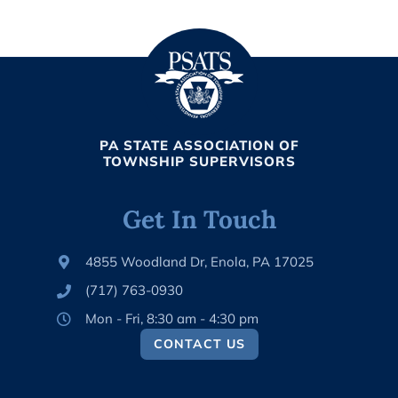
PA STATE ASSOCIATION OF
TOWNSHIP SUPERVISORS
Get In Touch
4855 Woodland Dr, Enola, PA 17025
(717) 763-0930
Mon - Fri, 8:30 am - 4:30 pm
CONTACT US