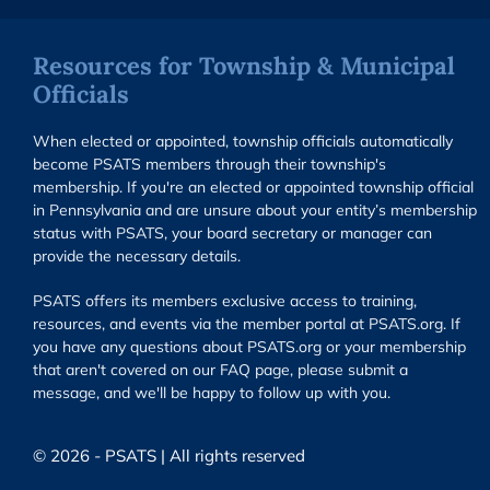
Resources for Township & Municipal
Officials
When elected or appointed, township officials automatically
become PSATS members through their township's
membership. If you're an elected or appointed township official
in Pennsylvania and are unsure about your entity’s membership
status with PSATS, your board secretary or manager can
provide the necessary details.
PSATS offers its members exclusive access to training,
resources, and events via the member portal at PSATS.org. If
you have any questions about PSATS.org or your membership
that aren't covered on our FAQ page, please submit a
message, and we'll be happy to follow up with you.
© 2026 - PSATS | All rights reserved