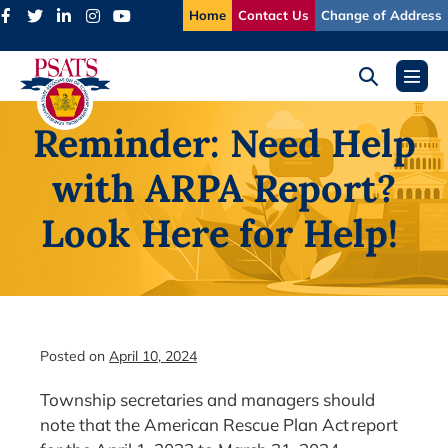
Skip
Home
Contact Us
Change of Address
to
content
Search
Menu
Toggle
Toggl
Reminder: Need Help
with ARPA Report?
Look Here for Help!
Posted on
April 10, 2024
Township secretaries and managers should
note that the American Rescue Plan Act report