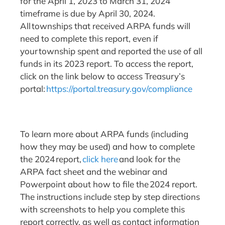
for the April 1, 2023 to March 31, 2024
timeframe is due by April 30, 2024.
All townships that received ARPA funds will
need to complete this report, even if
your township spent and reported the use of all
funds in its 2023 report. To access the report,
click on the link below to access Treasury’s
portal:
https://portal.treasury.gov/compliance
To learn more about ARPA funds (including
how they may be used) and how to complete
the 2024 report,
click here
and look for the
ARPA fact sheet and the webinar and
Powerpoint about how to file the 2024 report.
The instructions include step by step directions
with screenshots to help you complete this
report correctly, as well as contact information