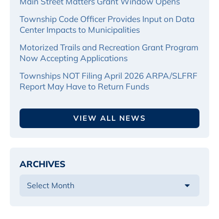
Main Street Matters Grant Window Opens
Township Code Officer Provides Input on Data
Center Impacts to Municipalities
Motorized Trails and Recreation Grant Program
Now Accepting Applications
Townships NOT Filing April 2026 ARPA/SLFRF
Report May Have to Return Funds
VIEW ALL NEWS
ARCHIVES