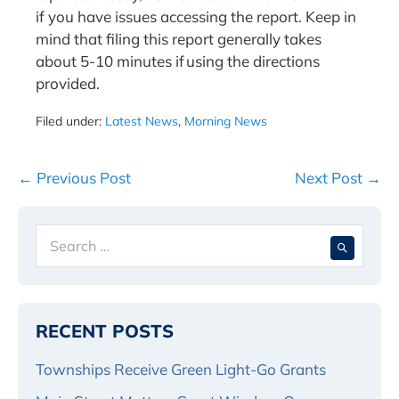
if you have issues accessing the report. Keep in
mind that filing this report generally takes
about 5-10 minutes if using the directions
provided.
Filed under:
Latest News
,
Morning News
Post
← Previous Post
Next Post →
Navigation
Search
When 
for:
RECENT POSTS
Townships Receive Green Light-Go Grants