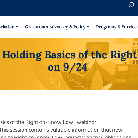
S
e
When 
a
r
ciation
Grassroots Advocacy & Policy
Programs & Service
c
h
s Holding Basics of the Rig
on 9/24
Basics of the Right-to-Know Law” webinar
This session contains valuable information that new
ond to Right-to-Know Law requests: agency obligations,