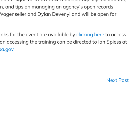
on, and tips on managing an agency’s open records
 Wagenseller and Dylan Devenyi and will be open for
inks for the event are available by
clicking here
to access
n accessing the training can be directed to Ian Spiess at
a.gov
Next Post