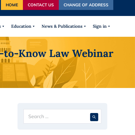
HOME
CONTACT US
CHANGE OF ADDRESS
autocomplete results are available use up and down arrows
s
Education
News & Publications
Sign in
ht-to-Know Law Webinar
Search
When autocompl
for: