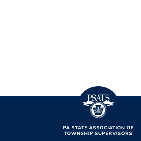
PA STATE ASSOCIATION OF
TOWNSHIP SUPERVISORS