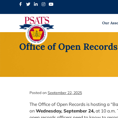
Skip
to
content
Our Asso
Office of Open Record
Posted on
September 22, 2025
The Office of Open Records is hosting a “
on
Wednesday, September 24,
at 10 a.m. 
open records officers need to know to resp