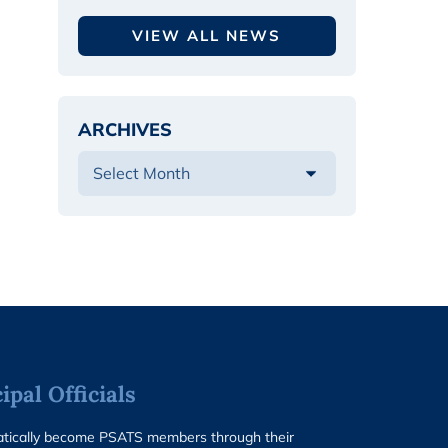
VIEW ALL NEWS
ARCHIVES
pal Officials
matically become PSATS members through their