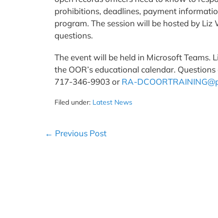
prohibitions, deadlines, payment informati
program. The session will be hosted by Liz
questions.
The event will be held in Microsoft Teams. L
the OOR’s educational calendar. Questions o
717-346-9903 or
RA-DCOORTRAINING@p
Filed under:
Latest News
Post
← Previous Post
Navigation