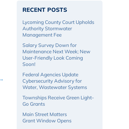
RECENT POSTS
Lycoming County Court Upholds
Authority Stormwater
Management Fee
Salary Survey Down for
Maintenance Next Week; New
User-Friendly Look Coming
Soon!
Federal Agencies Update
 →
Cybersecurity Advisory for
Water, Wastewater Systems
Townships Receive Green Light-
Go Grants
Main Street Matters
Grant Window Opens