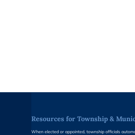
Resources for Township & Munici
When elected or appointed, township officials auto