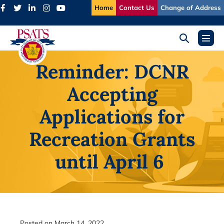
Skip
Home
Contact Us
Change of Address
to
content
Search
Menu
Toggle
Toggl
Reminder: DCNR
Accepting
Applications for
Recreation Grants
until April 6
Posted on
March 14, 2022