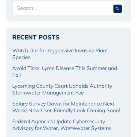
Search
When 
for:
RECENT POSTS
Watch Out for Aggressive Invasive Plant
Species
Avoid Ticks, Lyme Disease This Summer and
Fall
Lycoming County Court Upholds Authority
Stormwater Management Fee
Salary Survey Down for Maintenance Next
Week; New User-Friendly Look Coming Soon!
Federal Agencies Update Cybersecurity
Advisory for Water, Wastewater Systems