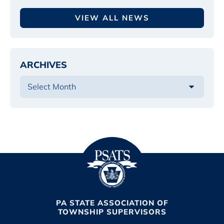
VIEW ALL NEWS
ARCHIVES
PA STATE ASSOCIATION OF
TOWNSHIP SUPERVISORS