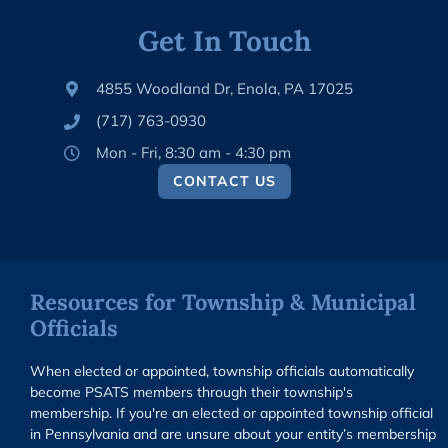
Get In Touch
4855 Woodland Dr, Enola, PA 17025
(717) 763-0930
Mon - Fri, 8:30 am - 4:30 pm
CONTACT US
Resources for Township & Municipal
Officials
When elected or appointed, township officials automatically
become PSATS members through their township's
membership. If you're an elected or appointed township official
in Pennsylvania and are unsure about your entity’s membership