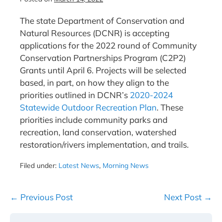
The state Department of Conservation and
Natural Resources (DCNR) is accepting
applications for the 2022 round of Community
Conservation Partnerships Program (C2P2)
Grants until April 6. Projects will be selected
based, in part, on how they align to the
priorities outlined in DCNR’s
2020-2024
Statewide Outdoor Recreation Plan
. These
priorities include community parks and
recreation, land conservation, watershed
restoration/rivers implementation, and trails.
Filed under:
Latest News
,
Morning News
Post
← Previous Post
Next Post →
Navigation