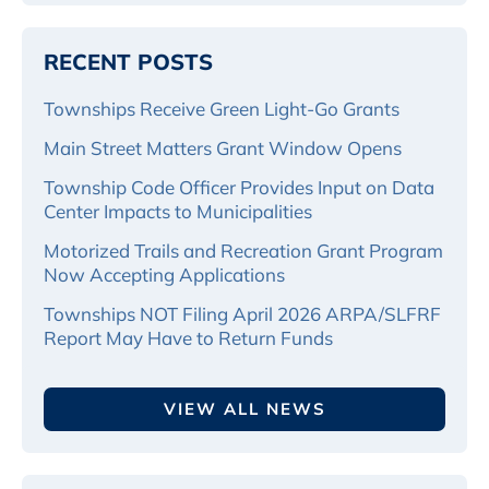
RECENT POSTS
Townships Receive Green Light-Go Grants
Main Street Matters Grant Window Opens
Township Code Officer Provides Input on Data
Center Impacts to Municipalities
Motorized Trails and Recreation Grant Program
Now Accepting Applications
Townships NOT Filing April 2026 ARPA/SLFRF
Report May Have to Return Funds
VIEW ALL NEWS