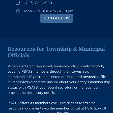
(717) 763-0930
Mon - Fri, 8:30 am - 4:30 pm
CONTACT US
Resources for Township & Municipal
Officials
When elected or appointed, township officials automatically
become PSATS members through their township's
membership. If you're an elected or appointed township official
in Pennsylvania and are unsure about your entity’s membership
status with PSATS, your board secretary or manager can
provide the necessary details.
PSATS offers its members exclusive access to training,
resources, and events via the member portal at PSATS.org. If