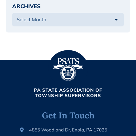
ARCHIVES
PA STATE ASSOCIATION OF
TOWNSHIP SUPERVISORS
Get In Touch
4855 Woodland Dr, Enola, PA 17025