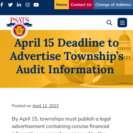
Skip
Home
Contact Us
Change of Address
to
content
Search
Menu
Toggle
Toggl
April 15 Deadline to
Advertise Township’s
Audit Information
Posted on
April 12, 2023
By April 15, townships must publish a legal
advertisement containing concise financial