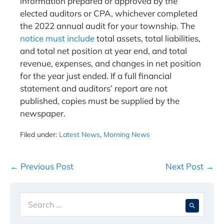
information prepared or approved by the
elected auditors or CPA, whichever completed
the 2022 annual audit for your township. The
notice must include
total assets, total liabilities,
and total net position at year end, and total
revenue, expenses, and changes in net position
for the year just ended. If a full financial
statement and auditors’ report are not
published, copies must be supplied by the
newspaper.
Filed under:
Latest News
,
Morning News
Post
← Previous Post
Next Post →
Navigation
Search
When 
for: