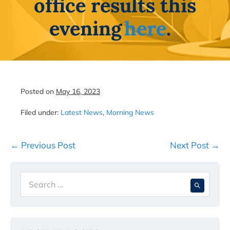
office results this
evening
here
.
Posted on
May 16, 2023
Filed under:
Latest News
,
Morning News
Post
← Previous Post
Next Post →
Navigation
Search
When 
for: