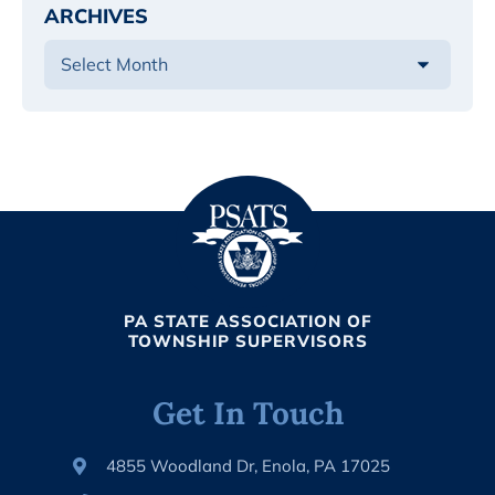
ARCHIVES
PA STATE ASSOCIATION OF
TOWNSHIP SUPERVISORS
Get In Touch
4855 Woodland Dr, Enola, PA 17025