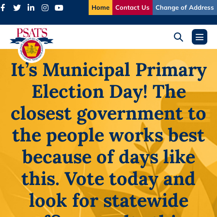
Skip
Home
Contact Us
Change of Address
to
content
Search
Menu
Toggle
Toggl
It’s Municipal Primary
Election Day! The
closest government to
the people works best
because of days like
this. Vote today and
look for statewide