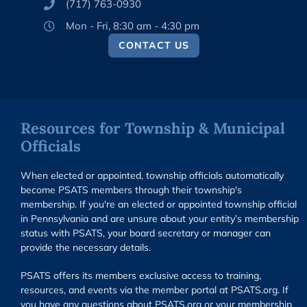
(717) 763-0930
Mon - Fri, 8:30 am - 4:30 pm
CONTACT US
Resources for Township & Municipal
Officials
When elected or appointed, township officials automatically
become PSATS members through their township's
membership. If you're an elected or appointed township official
in Pennsylvania and are unsure about your entity’s membership
status with PSATS, your board secretary or manager can
provide the necessary details.
PSATS offers its members exclusive access to training,
resources, and events via the member portal at PSATS.org. If
you have any questions about PSATS.org or your membership