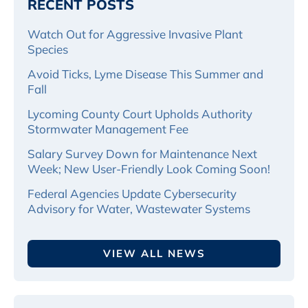
RECENT POSTS
Watch Out for Aggressive Invasive Plant
Species
Avoid Ticks, Lyme Disease This Summer and
Fall
Lycoming County Court Upholds Authority
Stormwater Management Fee
Salary Survey Down for Maintenance Next
Week; New User-Friendly Look Coming Soon!
Federal Agencies Update Cybersecurity
Advisory for Water, Wastewater Systems
VIEW ALL NEWS