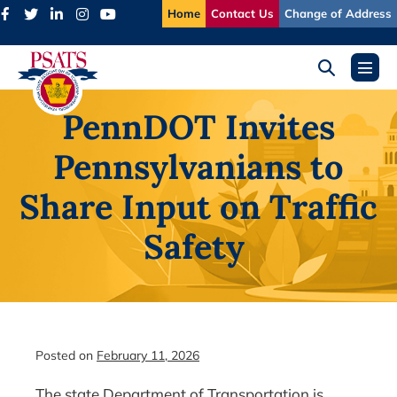
Skip
Home
Contact Us
Change of Address
to
content
Search
Menu
Toggle
Toggl
PennDOT Invites
Pennsylvanians to
Share Input on Traffic
Safety
Posted on
February 11, 2026
The state Department of Transportation is