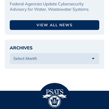
Federal Agencies Update Cybersecurity
Advisory for Water, Wastewater Systems
VIEW ALL NEWS
ARCHIVES