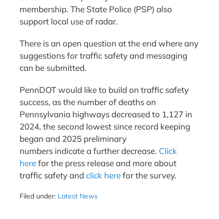
membership. The State Police (PSP) also
support local use of radar.
There is an open question at the end where any
suggestions for traffic safety and messaging
can be submitted.
PennDOT would like to build on traffic safety
success, as the number of deaths on
Pennsylvania highways decreased to 1,127 in
2024, the second lowest since record keeping
began and 2025 preliminary
numbers indicate a further decrease.
Click
here
for the press release and more about
traffic safety and
click here
for the survey.
Filed under:
Latest News