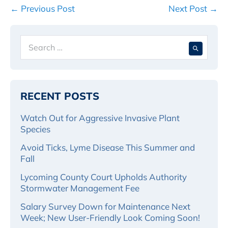
Post
← Previous Post
Next Post →
Navigation
Search
When 
for:
RECENT POSTS
Watch Out for Aggressive Invasive Plant
Species
Avoid Ticks, Lyme Disease This Summer and
Fall
Lycoming County Court Upholds Authority
Stormwater Management Fee
Salary Survey Down for Maintenance Next
Week; New User-Friendly Look Coming Soon!