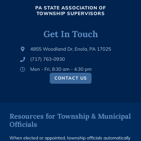
PA STATE ASSOCIATION OF
TOWNSHIP SUPERVISORS
Get In Touch
4855 Woodland Dr, Enola, PA 17025
(717) 763-0930
Mon - Fri, 8:30 am - 4:30 pm
CONTACT US
Resources for Township & Municipal
Officials
When elected or appointed, township officials automatically