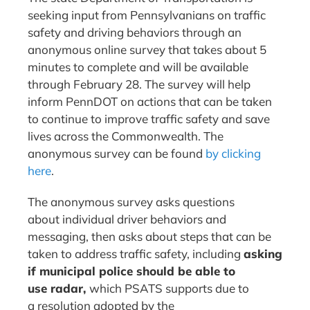
seeking input from Pennsylvanians on traffic
safety and driving behaviors through an
anonymous online survey that takes about 5
minutes to complete and will be available
through February 28. The survey will help
inform PennDOT on actions that can be taken
to continue to improve traffic safety and save
lives across the Commonwealth. The
anonymous survey can be found
by clicking
here
.
The anonymous survey asks questions
about individual driver behaviors and
messaging, then asks about steps that can be
taken to address traffic safety, including
asking
if municipal police should be able to
use radar,
which PSATS supports due to
a resolution adopted by the