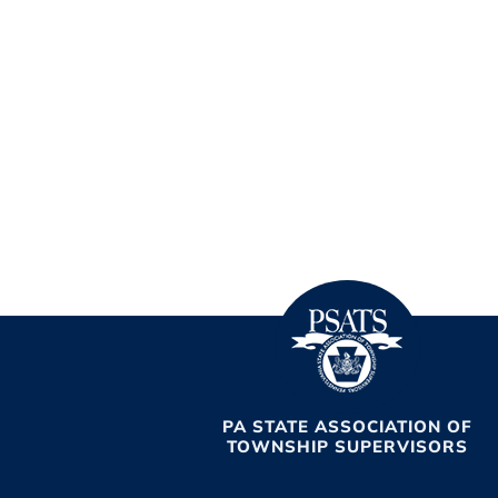
PA STATE ASSOCIATION OF
TOWNSHIP SUPERVISORS