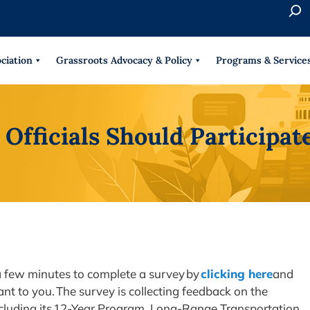
S
e
When 
a
r
ciation
Grassroots Advocacy & Policy
Programs & Service
c
h
Officials Should Participa
 a few minutes to complete a survey by
clicking here
and
nt to you. The survey is collecting feedback on the
ncluding its 12-Year Program, Long-Range Transportation