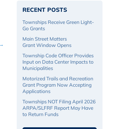
RECENT POSTS
Townships Receive Green Light-
Go Grants
Main Street Matters
 →
Grant Window Opens
Township Code Officer Provides
Input on Data Center Impacts to
Municipalities
Motorized Trails and Recreation
Grant Program Now Accepting
Applications
Townships NOT Filing April 2026
ARPA/SLFRF Report May Have
to Return Funds