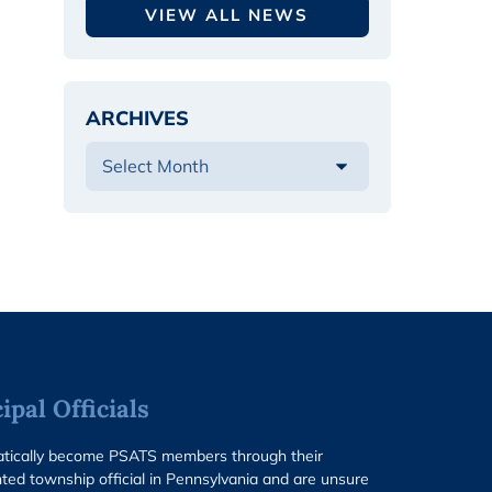
VIEW ALL NEWS
ARCHIVES
pal Officials
matically become PSATS members through their
ted township official in Pennsylvania and are unsure