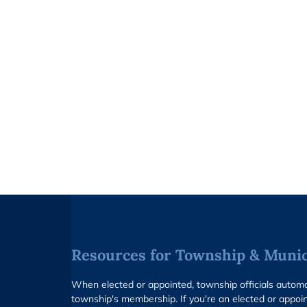
Resources for Township & Munici
When elected or appointed, township officials auto
township's membership. If you're an elected or appoin