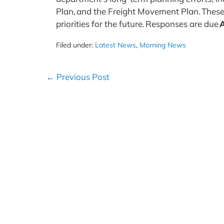
Plan, and the Freight Movement Plan. These
priorities for the future. Responses are due
A
Filed under:
Latest News
,
Morning News
Post
← Previous Post
Navigation