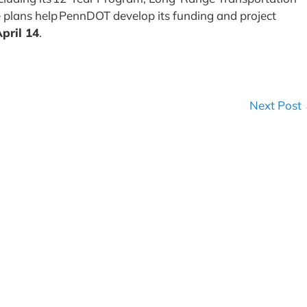
 plans help PennDOT develop its funding and project
pril 14
.
Next Post