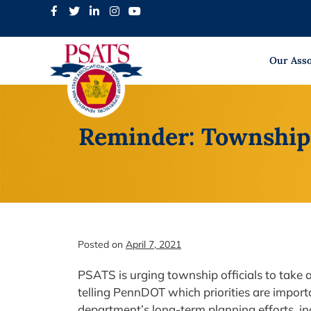
Skip
to
content
Our Asso
Reminder: Township 
Posted on
April 7, 2021
PSATS is urging township officials to take
telling PennDOT which priorities are importa
department’s long-term planning efforts, i