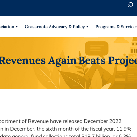
S
e
When 
a
r
ciation
Grassroots Advocacy & Policy
Programs & Service
c
h
 Revenues Again Beats Proje
Department of Revenue have released December 2022
ion in December, the sixth month of the fiscal year, 11.9%
-date general fund collections total $19.7 billion, or 6.3%