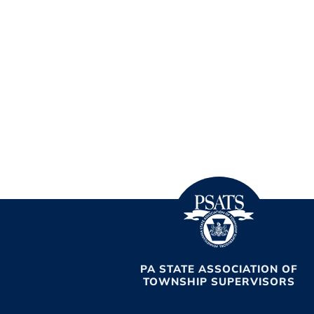
PA STATE ASSOCIATION OF
TOWNSHIP SUPERVISORS