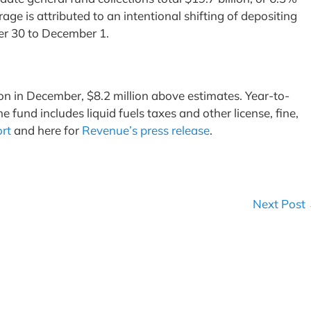
age is attributed to an intentional shifting of depositing
er 30 to December 1.
on in December, $8.2 million above estimates. Year-to-
fund includes liquid fuels taxes and other license, fine,
ort
and here for
Revenue’s press release
.
Next Post