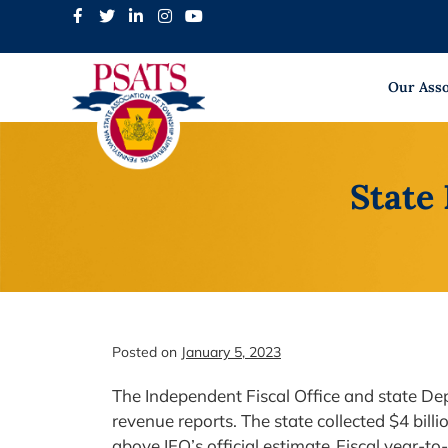
Skip
to
content
Our Asso
State
Posted on
January 5, 2023
The Independent Fiscal Office and state 
revenue reports. The state collected $4 bill
above IFO’s official estimate. Fiscal year-to