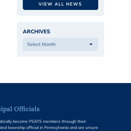
VIEW ALL NEWS
ARCHIVES
pal Officials
matically become PSATS members through their
ted township official in Pennsylvania and are unsure