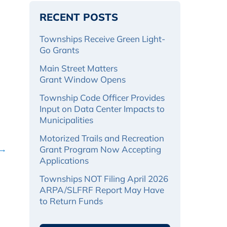
RECENT POSTS
Townships Receive Green Light-
Go Grants
Main Street Matters
Grant Window Opens
Township Code Officer Provides
Input on Data Center Impacts to
Municipalities
Motorized Trails and Recreation
 →
Grant Program Now Accepting
Applications
Townships NOT Filing April 2026
ARPA/SLFRF Report May Have
to Return Funds