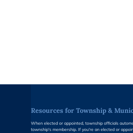
Resources for Township & Munici
When elected or appointed, township officials auto
township's membership. If you're an elected or appoin