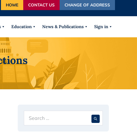
HOME
CONTACT US
CHANGE OF ADDRESS
autocomplete results are available use up and down arrows
s
Education
News & Publications
Sign in
ctions
Search
When autocompl
for: