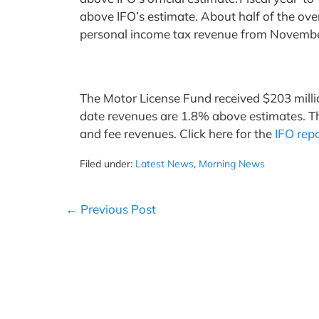
above IFO’s estimate. About half of the over
personal income tax revenue from Novemb
The Motor License Fund received $203 milli
date revenues are 1.8% above estimates. The 
and fee revenues. Click here for the
IFO rep
Filed under:
Latest News
,
Morning News
Post
← Previous Post
Navigation