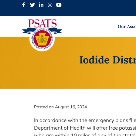
Skip
to
content
Our Asso
Iodide Dist
Posted on
August 16, 2024
In accordance with the emergency plans fil
Department of Health will offer free potass
who are within 10 miles of any of the state’s