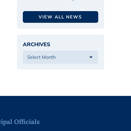
VIEW ALL NEWS
ARCHIVES
pal Officials