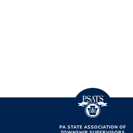
PA STATE ASSOCIATION OF
TOWNSHIP SUPERVISORS