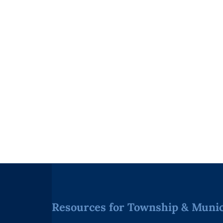
Resources for Township & Munici