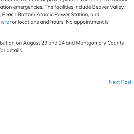
iation emergencies. The facilities include Beaver Valley
n, Peach Bottom Atomic Power Station, and
here
for locations and hours. No appointment is
stribution on August 23 and 24 and Montgomery County
or details.
Next Post