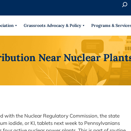
S
e
When 
a
r
ciation
Grassroots Advocacy & Policy
Programs & Service
c
h
ribution Near Nuclear Plan
ed with the Nuclear Regulatory Commission, the state
ium iodide, or KI, tablets next week to Pennsylvanians
 four active nuclear power plants. This is part of routine