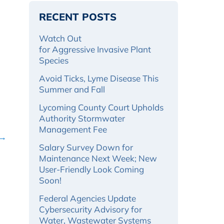
RECENT POSTS
Watch Out
for Aggressive Invasive Plant
Species
Avoid Ticks, Lyme Disease This
Summer and Fall
Lycoming County Court Upholds
Authority Stormwater
Management Fee
 →
Salary Survey Down for
Maintenance Next Week; New
User-Friendly Look Coming
Soon!
Federal Agencies Update
Cybersecurity Advisory for
Water, Wastewater Systems