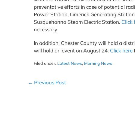
preventative efforts in case of potential rad
Power Station, Limerick Generating Statio
Susquehanna Steam Electric Station.
Click 
necessary.
In addition, Chester County will hold a di
will hold an event on August 24.
Click here
f
Filed under:
Latest News
,
Morning News
Post
← Previous Post
Navigation