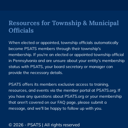
Resources for Township & Municipal
Officials
When elected or appointed, township officials automatically
become PSATS members through their township's
membership. If you're an elected or appointed township official
in Pennsylvania and are unsure about your entity’s membership
status with PSATS, your board secretary or manager can
provide the necessary details.
PSATS offers its members exclusive access to training,
resources, and events via the member portal at PSATS.org. If
you have any questions about PSATS.org or your membership
that aren't covered on our FAQ page, please submit a
message, and we'll be happy to follow up with you.
© 2026 - PSATS | All rights reserved