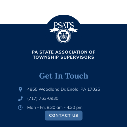
PA STATE ASSOCIATION OF
TOWNSHIP SUPERVISORS
Get In Touch
4855 Woodland Dr, Enola, PA 17025
(717) 763-0930
Mon - Fri, 8:30 am - 4:30 pm
CONTACT US