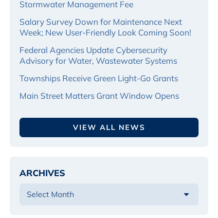
Stormwater Management Fee
Salary Survey Down for Maintenance Next
Week; New User-Friendly Look Coming Soon!
Federal Agencies Update Cybersecurity
Advisory for Water, Wastewater Systems
Townships Receive Green Light-Go Grants
Main Street Matters Grant Window Opens
VIEW ALL NEWS
ARCHIVES