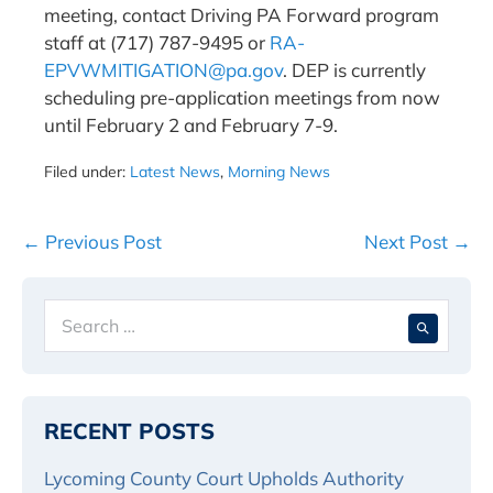
meeting, contact Driving PA Forward program
staff at (717) 787-9495 or
RA-
EPVWMITIGATION@pa.gov
. DEP is currently
scheduling pre-application meetings from now
until February 2 and February 7-9.
Filed under:
Latest News
,
Morning News
Post
← Previous Post
Next Post →
Navigation
Search
When 
for:
RECENT POSTS
Lycoming County Court Upholds Authority