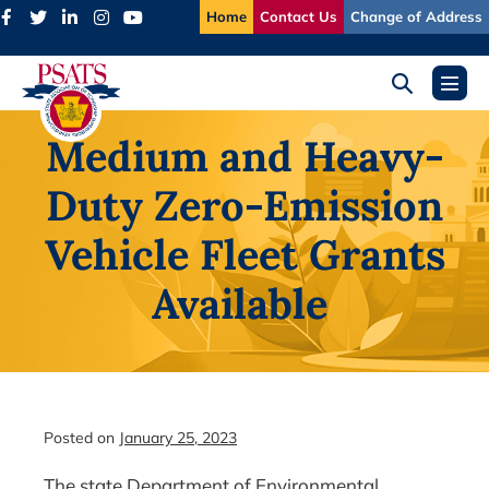
Skip
Home
Contact Us
Change of Address
to
content
Search
Menu
Toggle
Toggl
Medium and Heavy-
Duty Zero-Emission
Vehicle Fleet Grants
Available
Posted on
January 25, 2023
The state Department of Environmental