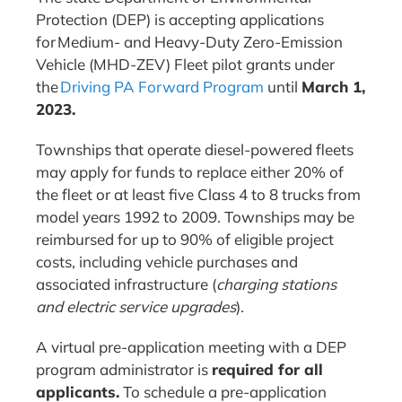
Protection (DEP) is accepting applications
for Medium- and Heavy-Duty Zero-Emission
Vehicle (MHD-ZEV) Fleet pilot grants under
the
Driving PA Forward Program
until
March 1,
2023.
Townships that operate diesel-powered fleets
may apply for funds to replace either 20% of
the fleet or at least five Class 4 to 8 trucks from
model years 1992 to 2009. Townships may be
reimbursed for up to 90% of eligible project
costs, including vehicle purchases and
associated infrastructure (
charging stations
and electric service upgrades
).
A virtual pre-application meeting with a DEP
program administrator is
required for all
applicants.
To schedule a pre-application