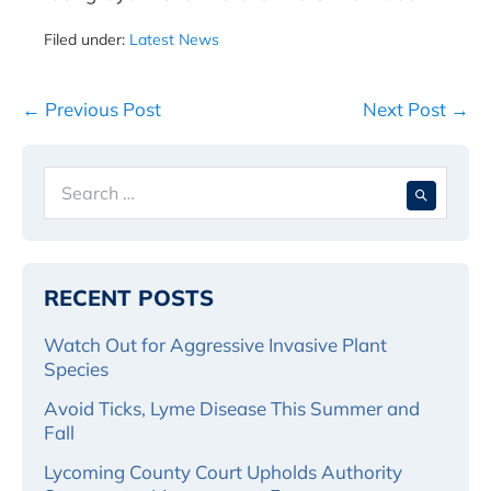
Filed under:
Latest News
Post
← Previous Post
Next Post →
Navigation
Search
When 
for:
RECENT POSTS
Watch Out for Aggressive Invasive Plant
Species
Avoid Ticks, Lyme Disease This Summer and
Fall
Lycoming County Court Upholds Authority