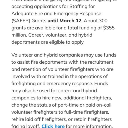
accepting applications for Staffing for
Adequate Fire and Emergency Response
(SAFER) Grants
until March 12
. About 300
grants are available for a total funding of $355
million. Career, volunteer, and hybrid
departments are eligible to apply.
Volunteer and hybrid companies may use funds
to assist fire departments with the recruitment
and retention of volunteer firefighters who are
involved with or trained in the operations of
firefighting and emergency response. Funds
may also be used for career and hybrid
companies to hire new, additional firefighters,
change the status of part-time or paid on-call
volunteer firefighters to full-time firefighters,
rehire laid off firefighters, or retain firefighters
facing layoff.
Click here
for more information.