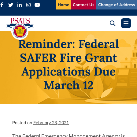
Skip
Home
Contact Us
Change of Address
to
content
Search
Menu
Toggle
Toggl
Reminder: Federal
SAFER Fire Grant
Applications Due
March 12
Posted on
February 23, 2021
The Federal Emergency Management Agency is