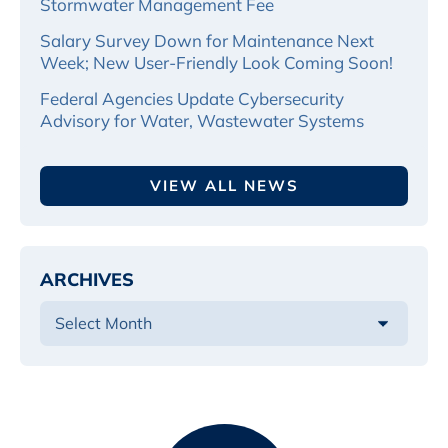
Stormwater Management Fee
Salary Survey Down for Maintenance Next
Week; New User-Friendly Look Coming Soon!
Federal Agencies Update Cybersecurity
Advisory for Water, Wastewater Systems
VIEW ALL NEWS
ARCHIVES