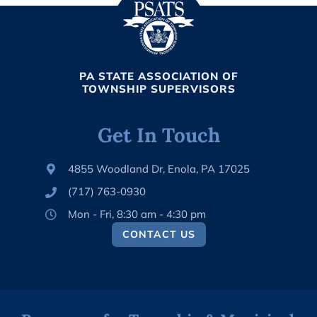
PA STATE ASSOCIATION OF
TOWNSHIP SUPERVISORS
Get In Touch
4855 Woodland Dr, Enola, PA 17025
(717) 763-0930
Mon - Fri, 8:30 am - 4:30 pm
CONTACT US