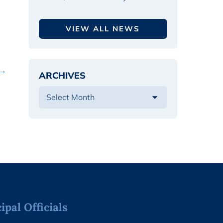
VIEW ALL NEWS
 →
ARCHIVES
pal Officials