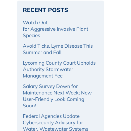
RECENT POSTS
Watch Out
for Aggressive Invasive Plant
Species
Avoid Ticks, Lyme Disease This
Summer and Fall
Lycoming County Court Upholds
Authority Stormwater
Management Fee
Salary Survey Down for
Maintenance Next Week; New
User-Friendly Look Coming
Soon!
Federal Agencies Update
Cybersecurity Advisory for
Water, Wastewater Systems