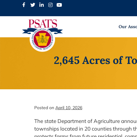
Skip
to
content
Our Asso
2,645 Acres of 
Posted on
April 10, 2026
The state Department of Agriculture announ
townships located in 20 counties through t
protects farms from future residential, com