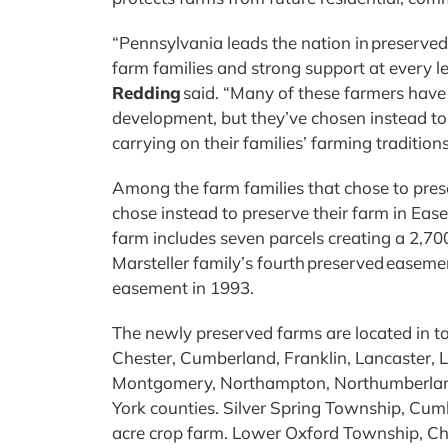
“Pennsylvania leads the nation in preserve
farm families and strong support at every l
Redding
said. “Many of these farmers have b
development, but they’ve chosen instead 
carrying on their families’ farming tradition
Among the farm families that chose to pres
chose instead to preserve their farm in Ea
farm includes seven parcels creating a 2,700
Marsteller family’s fourth preserved easemen
easement in 1993.
The newly preserved farms are located in t
Chester, Cumberland, Franklin, Lancaster, 
Montgomery, Northampton, Northumberland
York counties. Silver Spring Township, Cum
acre crop farm. Lower Oxford Township, Ch