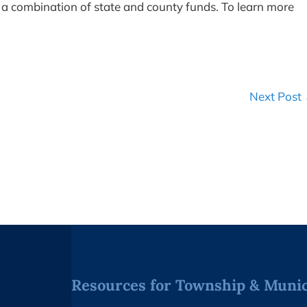
a combination of state and county funds. To learn more
Next Post
Resources for Township & Munici