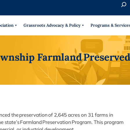
S
e
When 
a
r
ciation
Grassroots Advocacy & Policy
Programs & Service
c
h
Township Farmland Preserve
ced the preservation of 2,645 acres on 31 farms in
he state’s Farmland Preservation Program. This program
mercial, or industrial development.