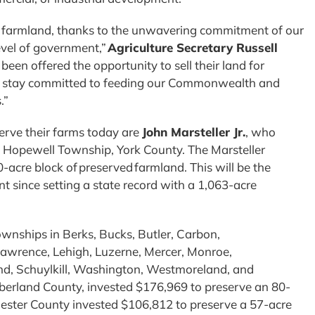
d farmland, thanks to the unwavering commitment of our
evel of government,”
Agriculture Secretary Russell
een offered the opportunity to sell their land for
to stay committed to feeding our Commonwealth and
s.”
erve their farms today are
John Marsteller Jr.
, who
se Hopewell Township, York County. The Marsteller
-acre block of preserved farmland. This will be the
t since setting a state record with a 1,063-acre
ownships in Berks, Bucks, Butler, Carbon,
Lawrence, Lehigh, Luzerne, Mercer, Monroe,
, Schuylkill, Washington, Westmoreland, and
berland County, invested $176,969 to preserve an 80-
ester County invested $106,812 to preserve a 57-acre