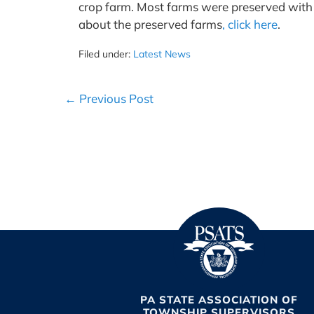
crop farm. Most farms were preserved with 
about the preserved farms
, click here
.
Filed under:
Latest News
Post
← Previous Post
Navigation
PA STATE ASSOCIATION OF
TOWNSHIP SUPERVISORS