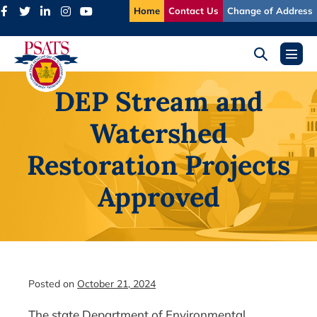
Skip
Home
Contact Us
Change of Address
to
content
Search
Menu
Toggle
Toggl
DEP Stream and
Watershed
Restoration Projects
Approved
Posted on
October 21, 2024
The state Department of Environmental