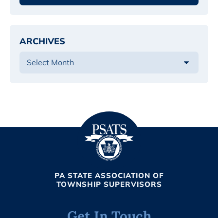
ARCHIVES
PA STATE ASSOCIATION OF
TOWNSHIP SUPERVISORS
Get In Touch