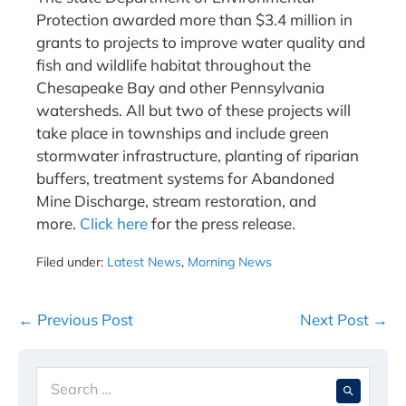
Protection awarded more than $3.4 million in
grants to projects to improve water quality and
fish and wildlife habitat throughout the
Chesapeake Bay and other Pennsylvania
watersheds. All but two of these projects will
take place in townships and include green
stormwater infrastructure, planting of riparian
buffers, treatment systems for Abandoned
Mine Discharge, stream restoration, and
more.
Click here
for the press release.
Filed under:
Latest News
,
Morning News
Post
← Previous Post
Next Post →
Navigation
Search
When 
for: