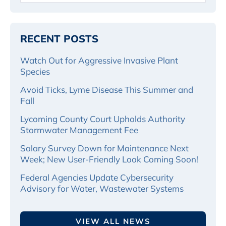
RECENT POSTS
Watch Out for Aggressive Invasive Plant
Species
Avoid Ticks, Lyme Disease This Summer and
Fall
Lycoming County Court Upholds Authority
Stormwater Management Fee
Salary Survey Down for Maintenance Next
Week; New User-Friendly Look Coming Soon!
Federal Agencies Update Cybersecurity
Advisory for Water, Wastewater Systems
VIEW ALL NEWS