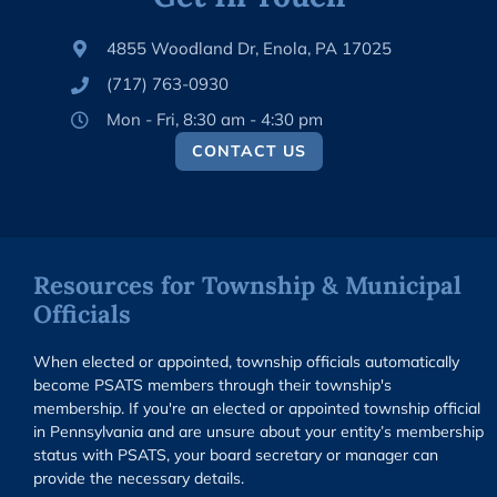
4855 Woodland Dr, Enola, PA 17025
(717) 763-0930
Mon - Fri, 8:30 am - 4:30 pm
CONTACT US
Resources for Township & Municipal
Officials
When elected or appointed, township officials automatically
become PSATS members through their township's
membership. If you're an elected or appointed township official
in Pennsylvania and are unsure about your entity’s membership
status with PSATS, your board secretary or manager can
provide the necessary details.