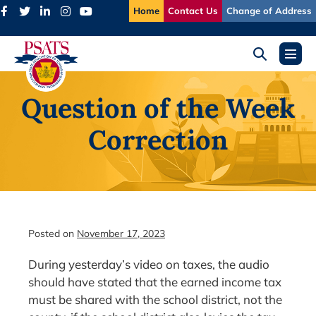
Skip
Home
Contact Us
Change of Address
to
content
Search
Menu
Toggle
Toggl
Question of the Week
Correction
Posted on
November 17, 2023
During yesterday’s video on taxes, the audio
should have stated that the earned income tax
must be shared with the school district, not the