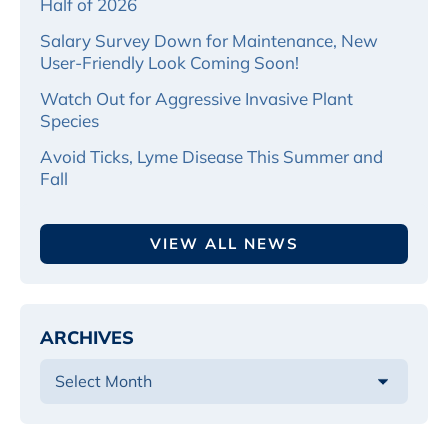
Half of 2026
Salary Survey Down for Maintenance, New
User-Friendly Look Coming Soon!
Watch Out for Aggressive Invasive Plant
Species
Avoid Ticks, Lyme Disease This Summer and
Fall
VIEW ALL NEWS
ARCHIVES