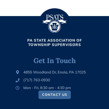
PA STATE ASSOCIATION OF
TOWNSHIP SUPERVISORS
Get In Touch
4855 Woodland Dr, Enola, PA 17025
(717) 763-0930
Mon - Fri, 8:30 am - 4:30 pm
CONTACT US