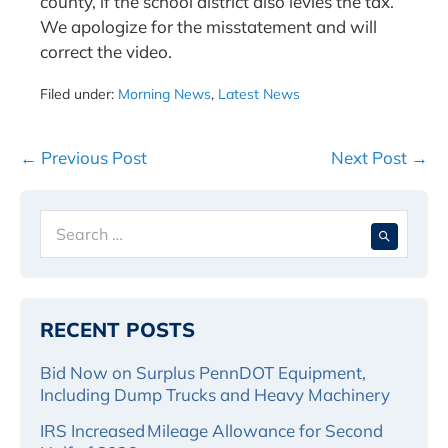
county, if the school district also levies the tax.
We apologize for the misstatement and will
correct the video.
Filed under:
Morning News
,
Latest News
Post
← Previous Post
Next Post →
Navigation
Search
When 
for:
RECENT POSTS
Bid Now on Surplus PennDOT Equipment,
Including Dump Trucks and Heavy Machinery
IRS Increased Mileage Allowance for Second