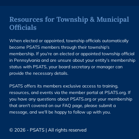
Resources for Township & Municipal
Officials
When elected or appointed, township officials automatically
become PSATS members through their township's
membership. If you're an elected or appointed township official
in Pennsylvania and are unsure about your entity’s membership
status with PSATS, your board secretary or manager can
provide the necessary details.
PSATS offers its members exclusive access to training,
resources, and events via the member portal at PSATS.org. If
you have any questions about PSATS.org or your membership
that aren't covered on our FAQ page, please submit a
message, and we'll be happy to follow up with you.
© 2026 - PSATS | All rights reserved