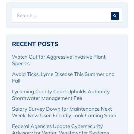
Search
When 
for:
RECENT POSTS
Watch Out for Aggressive Invasive Plant
Species
Avoid Ticks, Lyme Disease This Summer and
Fall
Lycoming County Court Upholds Authority
Stormwater Management Fee
Salary Survey Down for Maintenance Next
Week; New User-Friendly Look Coming Soon!
Federal Agencies Update Cybersecurity
Advisory for Water, Wastewater Systems