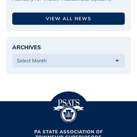
VIEW ALL NEWS
ARCHIVES
PA STATE ASSOCIATION OF