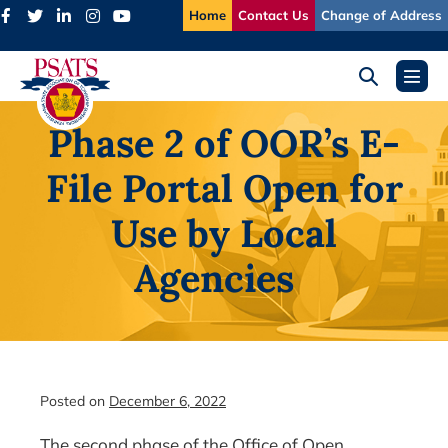
Skip
Home
Contact Us
Change of Address
to
content
Search
Menu
Toggle
Toggl
Phase 2 of OOR’s E-
File Portal Open for
Use by Local
Agencies
Posted on
December 6, 2022
The second phase of the Office of Open