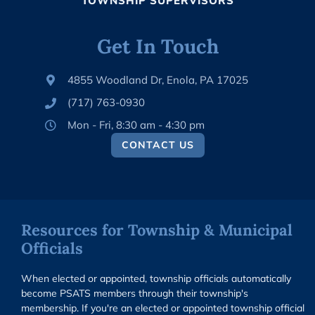
TOWNSHIP SUPERVISORS
Get In Touch
4855 Woodland Dr, Enola, PA 17025
(717) 763-0930
Mon - Fri, 8:30 am - 4:30 pm
CONTACT US
Resources for Township & Municipal
Officials
When elected or appointed, township officials automatically
become PSATS members through their township's
membership. If you're an elected or appointed township official