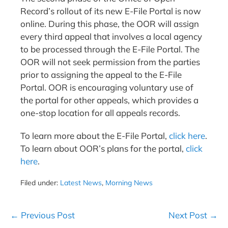
Record’s rollout of its new E-File Portal is now
online. During this phase, the OOR will assign
every third appeal that involves a local agency
to be processed through the E-File Portal. The
OOR will not seek permission from the parties
prior to assigning the appeal to the E-File
Portal. OOR is encouraging voluntary use of
the portal for other appeals, which provides a
one-stop location for all appeals records.
To learn more about the E-File Portal,
click here
.
To learn about OOR’s plans for the portal,
click
here
.
Filed under:
Latest News
,
Morning News
Post
← Previous Post
Next Post →
Navigation