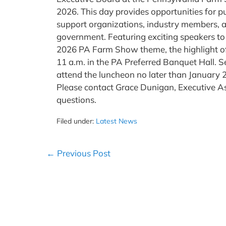
2026. This day provides opportunities for pu
support organizations, industry members, and
government. Featuring exciting speakers to
2026 PA Farm Show theme, the highlight of t
11 a.m. in the PA Preferred Banquet Hall. Se
attend the luncheon no later than January 
Please contact Grace Dunigan, Executive As
questions.
Filed under:
Latest News
Post
← Previous Post
Navigation