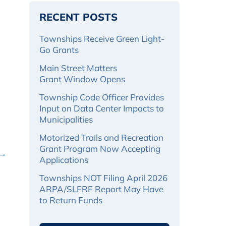
RECENT POSTS
Townships Receive Green Light-
Go Grants
Main Street Matters
Grant Window Opens
Township Code Officer Provides
Input on Data Center Impacts to
Municipalities
Motorized Trails and Recreation
Grant Program Now Accepting
 →
Applications
Townships NOT Filing April 2026
ARPA/SLFRF Report May Have
to Return Funds