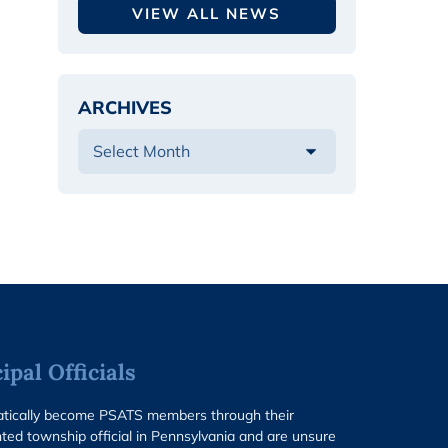
VIEW ALL NEWS
ARCHIVES
pal Officials
matically become PSATS members through their
ted township official in Pennsylvania and are unsure