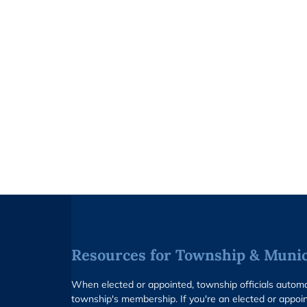
Resources for Township & Munici
When elected or appointed, township officials auto
township's membership. If you're an elected or appoin