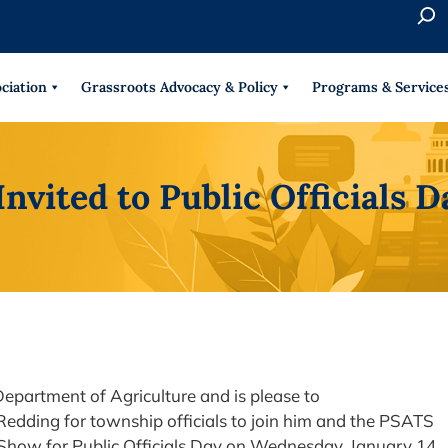
S
e
When 
a
r
ciation
Grassroots Advocacy & Policy
Programs & Service
c
h
Invited to Public Officials
epartment of Agriculture and is please to
Redding for township officials to join him and the PSATS
Show for Public Officials Day on Wednesday, January 14,