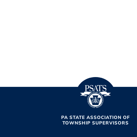
PA STATE ASSOCIATION OF
TOWNSHIP SUPERVISORS