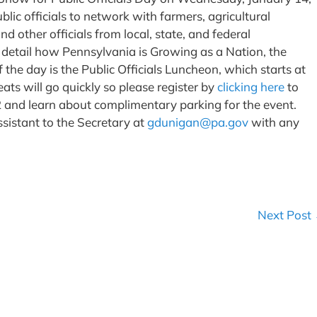
blic officials to network with farmers, agricultural
 other officials from local, state, and federal
 detail how Pennsylvania is Growing as a Nation, the
he day is the Public Officials Luncheon, which starts at
ats will go quickly so please register by
clicking here
to
2 and learn about complimentary parking for the event.
sistant to the Secretary at
gdunigan@pa.gov
with any
Next Post