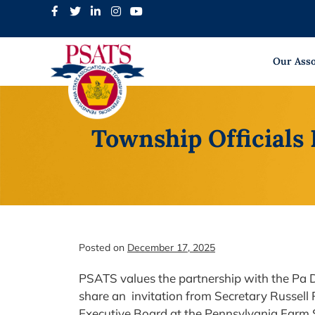
Skip
to
content
Our Asso
Township Officials 
Posted on
December 17, 2025
PSATS values the partnership with the Pa D
share an invitation from Secretary Russell 
Executive Board at the Pennsylvania Farm 