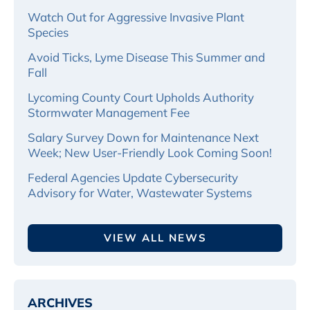
Watch Out for Aggressive Invasive Plant
Species
Avoid Ticks, Lyme Disease This Summer and
Fall
Lycoming County Court Upholds Authority
Stormwater Management Fee
Salary Survey Down for Maintenance Next
Week; New User-Friendly Look Coming Soon!
Federal Agencies Update Cybersecurity
Advisory for Water, Wastewater Systems
VIEW ALL NEWS
ARCHIVES