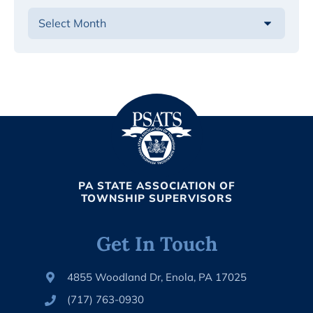
PA STATE ASSOCIATION OF
TOWNSHIP SUPERVISORS
Get In Touch
4855 Woodland Dr, Enola, PA 17025
(717) 763-0930