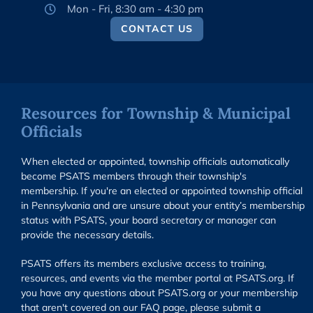
Mon - Fri, 8:30 am - 4:30 pm
CONTACT US
Resources for Township & Municipal
Officials
When elected or appointed, township officials automatically
become PSATS members through their township's
membership. If you're an elected or appointed township official
in Pennsylvania and are unsure about your entity’s membership
status with PSATS, your board secretary or manager can
provide the necessary details.
PSATS offers its members exclusive access to training,
resources, and events via the member portal at PSATS.org. If
you have any questions about PSATS.org or your membership
that aren't covered on our FAQ page, please submit a