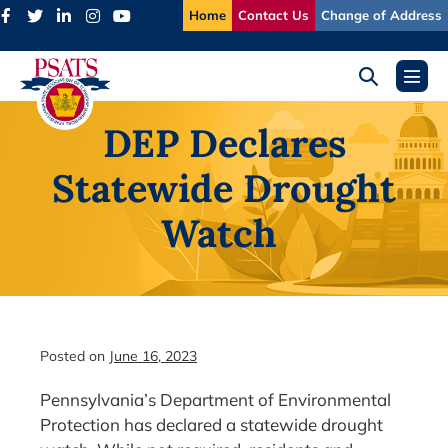
Skip
Home
Contact Us
Change of Address
to
content
Search
Menu
Toggle
Toggl
DEP Declares
Statewide Drought
Watch
Posted on
June 16, 2023
Pennsylvania’s Department of Environmental
Protection has declared a statewide drought