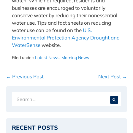
watch. While not required, residents and
businesses are encouraged to voluntarily
conserve water by reducing their nonessential
water use. Tips and fact sheets on reducing
water use can be found on the
U.S.
Environmental Protection Agency Drought and
WaterSense
website.
Filed under:
Latest News
,
Morning News
Post
← Previous Post
Next Post →
Navigation
Search
When 
for:
RECENT POSTS