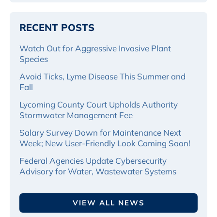
RECENT POSTS
Watch Out for Aggressive Invasive Plant
Species
Avoid Ticks, Lyme Disease This Summer and
Fall
Lycoming County Court Upholds Authority
Stormwater Management Fee
Salary Survey Down for Maintenance Next
Week; New User-Friendly Look Coming Soon!
Federal Agencies Update Cybersecurity
Advisory for Water, Wastewater Systems
VIEW ALL NEWS