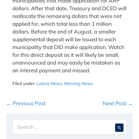
municipalities that made application for ARP
dollars. After that date, Treasury and DCED will
reallocate the remaining dollars that were not
applied for, which total less than 1 million
dollars. Before the end of August, a smaller
supplemental deposit will be issued to each
municipality that DID make application. Watch
for this direct deposit as it will likely be small,
unannounced and may easily be mistaken as
an interest payment and missed.
Filed under:
Latest News
,
Morning News
Post
← Previous Post
Next Post →
Navigation
Search
When 
for: