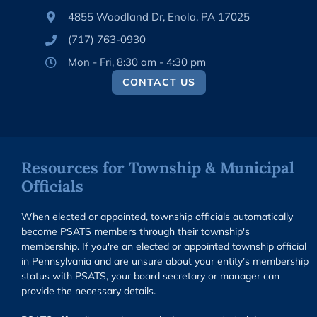
4855 Woodland Dr, Enola, PA 17025
(717) 763-0930
Mon - Fri, 8:30 am - 4:30 pm
CONTACT US
Resources for Township & Municipal
Officials
When elected or appointed, township officials automatically
become PSATS members through their township's
membership. If you're an elected or appointed township official
in Pennsylvania and are unsure about your entity’s membership
status with PSATS, your board secretary or manager can
provide the necessary details.