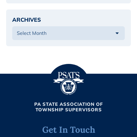
ARCHIVES
PA STATE ASSOCIATION OF
TOWNSHIP SUPERVISORS
Get In Touch