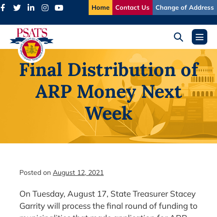
Skip
Home
Contact Us
Change of Address
to
content
Search
Menu
Toggle
Toggl
Final Distribution of
ARP Money Next
Week
Posted on
August 12, 2021
On Tuesday, August 17, State Treasurer Stacey
Garrity will process the final round of funding to