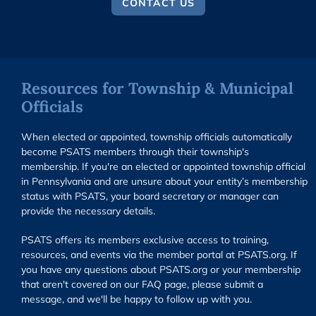
CONTACT US
Resources for Township & Municipal
Officials
When elected or appointed, township officials automatically
become PSATS members through their township's
membership. If you're an elected or appointed township official
in Pennsylvania and are unsure about your entity’s membership
status with PSATS, your board secretary or manager can
provide the necessary details.
PSATS offers its members exclusive access to training,
resources, and events via the member portal at PSATS.org. If
you have any questions about PSATS.org or your membership
that aren't covered on our FAQ page, please submit a
message, and we'll be happy to follow up with you.