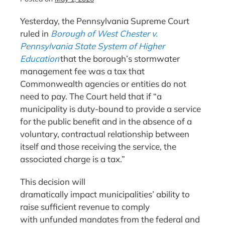
Yesterday, the Pennsylvania Supreme Court
ruled in
Borough of West Chester v.
Pennsylvania State System of Higher
Education
that the borough’s stormwater
management fee was a tax that
Commonwealth agencies or entities do not
need to pay. The Court held that if “a
municipality is duty-bound to provide a service
for the public benefit and in the absence of a
voluntary, contractual relationship between
itself and those receiving the service, the
associated charge is a tax.”
This decision will
dramatically impact municipalities’ ability to
raise sufficient revenue to comply
with unfunded mandates from the federal and