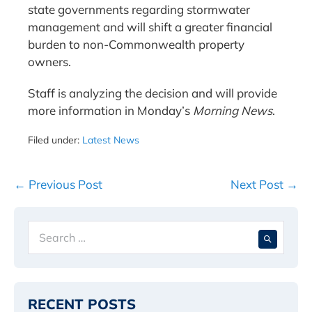
state governments regarding stormwater
management and will shift a greater financial
burden to non-Commonwealth property
owners.
Staff is analyzing the decision and will provide
more information in Monday’s
Morning News
.
Filed under:
Latest News
Post
← Previous Post
Next Post →
Navigation
Search
When 
for:
RECENT POSTS