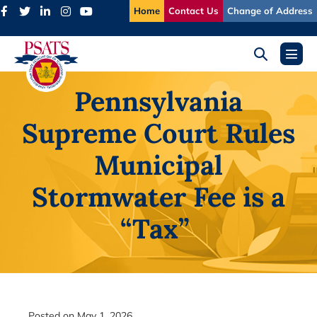
Skip
Home
Contact Us
Change of Address
to
content
Search
Menu
Toggle
Toggl
Pennsylvania
Supreme Court Rules
Municipal
Stormwater Fee is a
“Tax”
Posted on
May 1, 2026