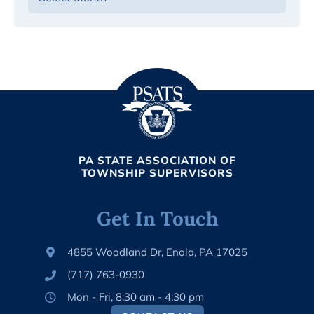
PA STATE ASSOCIATION OF
TOWNSHIP SUPERVISORS
Get In Touch
4855 Woodland Dr, Enola, PA 17025
(717) 763-0930
Mon - Fri, 8:30 am - 4:30 pm