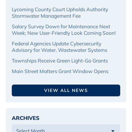
Lycoming County Court Upholds Authority
Stormwater Management Fee
Salary Survey Down for Maintenance Next
Week; New User-Friendly Look Coming Soon!
Federal Agencies Update Cybersecurity
Advisory for Water, Wastewater Systems
Townships Receive Green Light-Go Grants
Main Street Matters Grant Window Opens
VIEW ALL NEWS
ARCHIVES