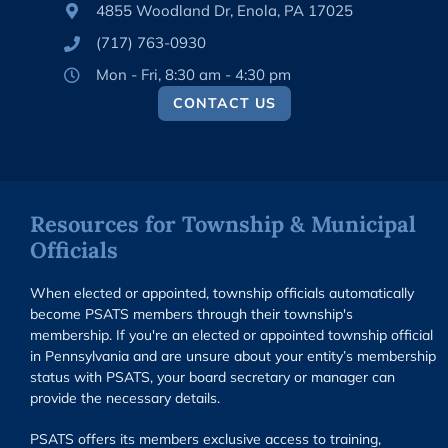
4855 Woodland Dr, Enola, PA 17025
(717) 763-0930
Mon - Fri, 8:30 am - 4:30 pm
CONTACT US
Resources for Township & Municipal
Officials
When elected or appointed, township officials automatically
become PSATS members through their township's
membership. If you're an elected or appointed township official
in Pennsylvania and are unsure about your entity’s membership
status with PSATS, your board secretary or manager can
provide the necessary details.
PSATS offers its members exclusive access to training,