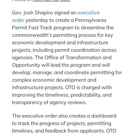
Gov. Josh Shapiro signed an
executive
order
yesterday to create a Pennsylvania
Permit Fast Track program to streamline the
commonwealth’s permitting process for key
economic development and infrastructure
projects, including permit coordination across
agencies. The Office of Transformation and
Opportunity will lead the program and will
develop, manage, and coordinate permitting for
complex economic development and
infrastructure projects. OTO is charged with
improving the timeliness, predictability, and
transparency of agency reviews.
The executive order also creates a dashboard
to track the progress of projects, permitting
timelines, and feedback from applicants. OTO