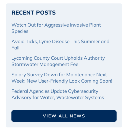
RECENT POSTS
Watch Out for Aggressive Invasive Plant
Species
Avoid Ticks, Lyme Disease This Summer and
Fall
Lycoming County Court Upholds Authority
Stormwater Management Fee
Salary Survey Down for Maintenance Next
Week; New User-Friendly Look Coming Soon!
Federal Agencies Update Cybersecurity
Advisory for Water, Wastewater Systems
VIEW ALL NEWS