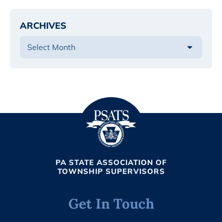
ARCHIVES
PA STATE ASSOCIATION OF
TOWNSHIP SUPERVISORS
Get In Touch