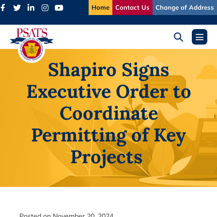
Skip
Home
Contact Us
Change of Address
to
content
Search
Menu
Toggle
Toggl
Shapiro Signs
Executive Order to
Coordinate
Permitting of Key
Projects
Posted on
November 20, 2024