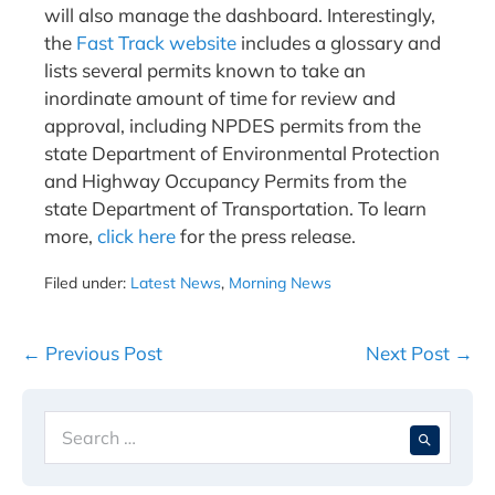
will also manage the dashboard. Interestingly,
the
Fast Track website
includes a glossary and
lists several permits known to take an
inordinate amount of time for review and
approval, including NPDES permits from the
state Department of Environmental Protection
and Highway Occupancy Permits from the
state Department of Transportation. To learn
more,
click here
for the press release.
Filed under:
Latest News
,
Morning News
Post
← Previous Post
Next Post →
Navigation
Search
When 
for: