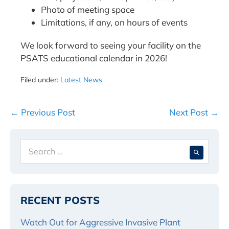
Photo of meeting space
Limitations, if any, on hours of events
We look forward to seeing your facility on the
PSATS educational calendar in 2026!
Filed under:
Latest News
Post
← Previous Post
Next Post →
Navigation
Search
When 
for:
RECENT POSTS
Watch Out for Aggressive Invasive Plant