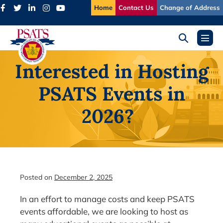
Skip
Home
Contact Us
Change of Address
to
content
Search
Menu
Toggle
Toggl
Interested in Hosting
PSATS Events in
2026?
Posted on
December 2, 2025
In an effort to manage costs and keep PSATS
events affordable, we are looking to host as