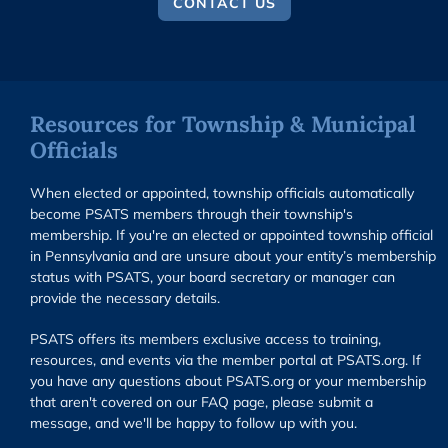
CONTACT US
Resources for Township & Municipal
Officials
When elected or appointed, township officials automatically
become PSATS members through their township's
membership. If you're an elected or appointed township official
in Pennsylvania and are unsure about your entity’s membership
status with PSATS, your board secretary or manager can
provide the necessary details.
PSATS offers its members exclusive access to training,
resources, and events via the member portal at PSATS.org. If
you have any questions about PSATS.org or your membership
that aren't covered on our FAQ page, please submit a
message, and we'll be happy to follow up with you.