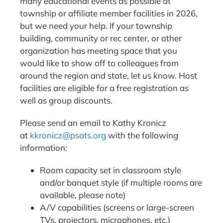
many educational events as possible at
township or affiliate member facilities in 2026,
but we need your help. If your township
building, community or rec center, or other
organization has meeting space that you
would like to show off to colleagues from
around the region and state, let us know. Host
facilities are eligible for a free registration as
well as group discounts.
Please send an email to Kathy Kronicz
at
kkronicz@psats.org
with the following
information:
Room capacity set in classroom style
and/or banquet style (if multiple rooms are
available, please note)
A/V capabilities (screens or large-screen
TVs, projectors, microphones, etc.)