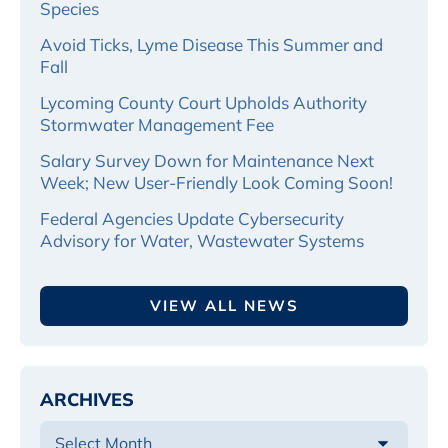
Species
Avoid Ticks, Lyme Disease This Summer and
Fall
Lycoming County Court Upholds Authority
Stormwater Management Fee
Salary Survey Down for Maintenance Next
Week; New User-Friendly Look Coming Soon!
Federal Agencies Update Cybersecurity
Advisory for Water, Wastewater Systems
VIEW ALL NEWS
ARCHIVES