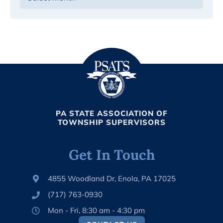
PA STATE ASSOCIATION OF
TOWNSHIP SUPERVISORS
Get In Touch
4855 Woodland Dr, Enola, PA 17025
(717) 763-0930
Mon - Fri, 8:30 am - 4:30 pm