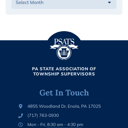
PA STATE ASSOCIATION OF
TOWNSHIP SUPERVISORS
Get In Touch
4855 Woodland Dr, Enola, PA 17025
(717) 763-0930
Mon - Fri, 8:30 am - 4:30 pm