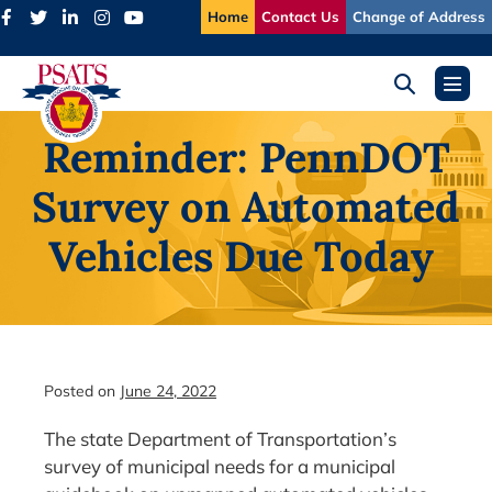
Skip
Home
Contact Us
Change of Address
to
content
Search
Menu
Toggle
Toggl
Reminder: PennDOT
Survey on Automated
Vehicles Due Today
Posted on
June 24, 2022
The state Department of Transportation’s
survey of municipal needs for a municipal