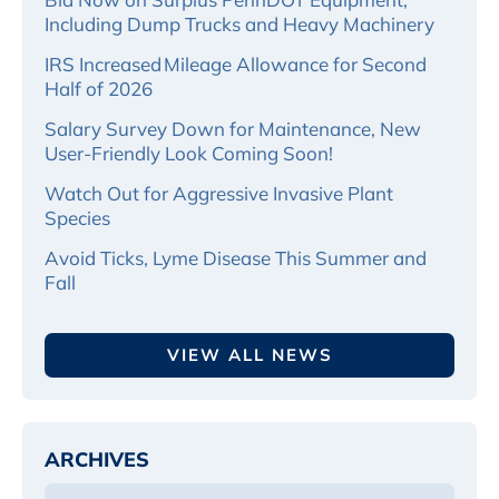
Including Dump Trucks and Heavy Machinery
IRS Increased Mileage Allowance for Second
Half of 2026
Salary Survey Down for Maintenance, New
User-Friendly Look Coming Soon!
Watch Out for Aggressive Invasive Plant
Species
Avoid Ticks, Lyme Disease This Summer and
Fall
VIEW ALL NEWS
ARCHIVES