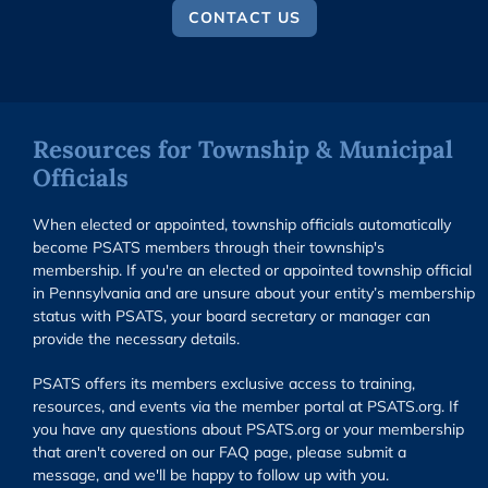
CONTACT US
Resources for Township & Municipal
Officials
When elected or appointed, township officials automatically
become PSATS members through their township's
membership. If you're an elected or appointed township official
in Pennsylvania and are unsure about your entity’s membership
status with PSATS, your board secretary or manager can
provide the necessary details.
PSATS offers its members exclusive access to training,
resources, and events via the member portal at PSATS.org. If
you have any questions about PSATS.org or your membership
that aren't covered on our FAQ page, please submit a
message, and we'll be happy to follow up with you.