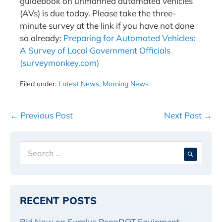
guidebook on unmanned automated vehicles
(AVs) is due today. Please take the three-
minute survey at the link if you have not done
so already:
Preparing for Automated Vehicles:
A Survey of Local Government Officials
(surveymonkey.com)
Filed under:
Latest News
,
Morning News
Post
← Previous Post
Next Post →
Navigation
Search
When 
for:
RECENT POSTS
Bid Now on Surplus PennDOT Equipment,