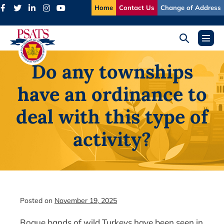
Skip
Home
Contact Us
Change of Address
to
content
Search
Menu
Toggle
Toggl
Do any townships
have an ordinance to
deal with this type of
activity?
Posted on
November 19, 2025
Rogue bands of wild Turkeys have been seen in