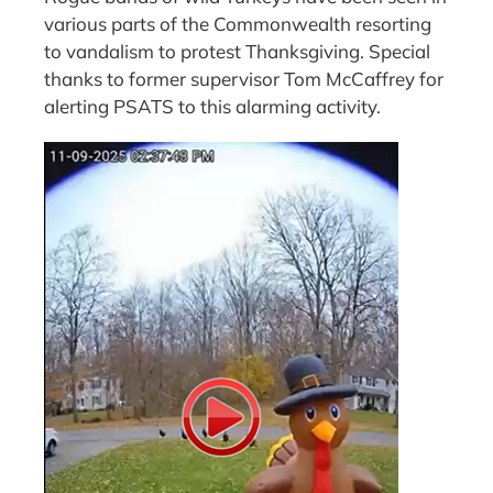
various parts of the Commonwealth resorting
to vandalism to protest Thanksgiving. Special
thanks to former supervisor Tom McCaffrey for
alerting PSATS to this alarming activity.