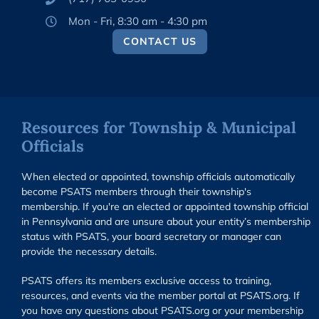
Mon - Fri, 8:30 am - 4:30 pm
CONTACT US
Resources for Township & Municipal
Officials
When elected or appointed, township officials automatically
become PSATS members through their township's
membership. If you're an elected or appointed township official
in Pennsylvania and are unsure about your entity’s membership
status with PSATS, your board secretary or manager can
provide the necessary details.
PSATS offers its members exclusive access to training,
resources, and events via the member portal at PSATS.org. If
you have any questions about PSATS.org or your membership