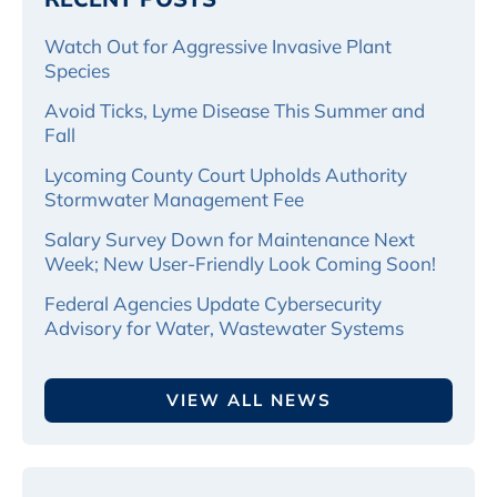
Watch Out for Aggressive Invasive Plant
Species
Avoid Ticks, Lyme Disease This Summer and
Fall
Lycoming County Court Upholds Authority
Stormwater Management Fee
Salary Survey Down for Maintenance Next
Week; New User-Friendly Look Coming Soon!
Federal Agencies Update Cybersecurity
Advisory for Water, Wastewater Systems
VIEW ALL NEWS