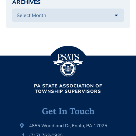
ARCHIVES
PA STATE ASSOCIATION OF
TOWNSHIP SUPERVISORS
Get In Touch
4855 Woodland Dr, Enola, PA 17025
(717) 763-0930