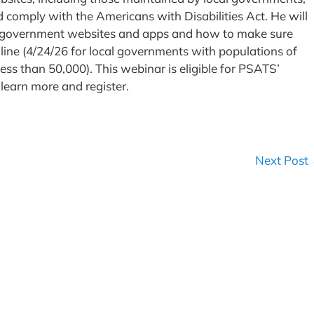
nd comply with the Americans with Disabilities Act. He will
cal government websites and apps and how to make sure
ine (4/24/26 for local governments with populations of
ess than 50,000). This webinar is eligible for PSATS’
 learn more and register.
Next Post