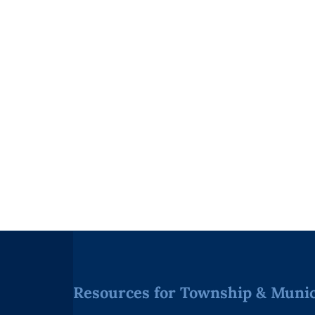
Resources for Township & Munici