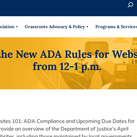
S
e
When 
a
r
ciation
Grassroots Advocacy & Policy
Programs & Service
c
h
the New ADA Rules for Webs
from 12-1 p.m.
bsites 101: ADA Compliance and Upcoming Due Dates for
rovide an overview of the Department of Justice’s April
ebsites, including those maintained by local governments,