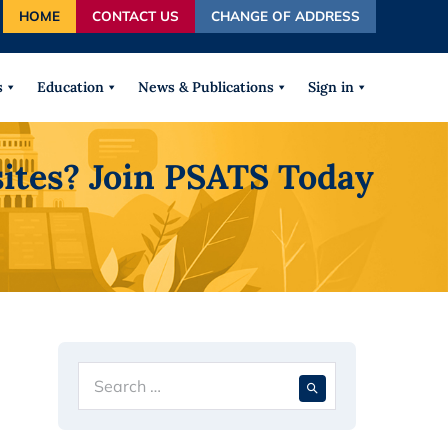
HOME
CONTACT US
CHANGE OF ADDRESS
autocomplete results are available use up and down arrows
s
Education
News & Publications
Sign in
ites? Join PSATS Today
Search
When autocompl
for: