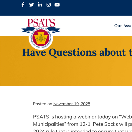
Skip
to
content
Our Asso
Have Questions about 
Posted on
November 19, 2025
PSATS is hosting a webinar today on “We
Municipalities” from 12-1. Pete Socks will p
2024 rule that is intended to ensure that w