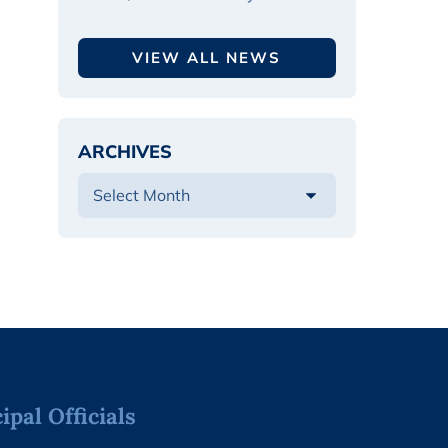
VIEW ALL NEWS
ARCHIVES
pal Officials