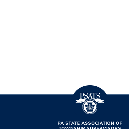
PA STATE ASSOCIATION OF
TOWNSHIP SUPERVISORS