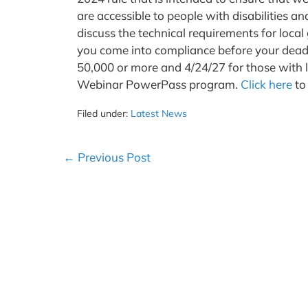
are accessible to people with disabilities a
discuss the technical requirements for lo
you come into compliance before your deadl
50,000 or more and 4/24/27 for those with l
Webinar PowerPass program.
Click here
to
Filed under:
Latest News
Post
← Previous Post
Navigation