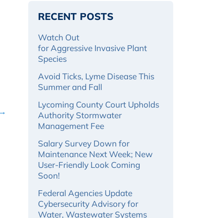
RECENT POSTS
Watch Out
for Aggressive Invasive Plant
Species
Avoid Ticks, Lyme Disease This
Summer and Fall
Lycoming County Court Upholds
 →
Authority Stormwater
Management Fee
Salary Survey Down for
Maintenance Next Week; New
User-Friendly Look Coming
Soon!
Federal Agencies Update
Cybersecurity Advisory for
Water, Wastewater Systems