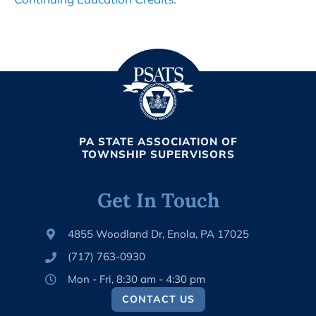
PA STATE ASSOCIATION OF
TOWNSHIP SUPERVISORS
Get In Touch
4855 Woodland Dr, Enola, PA 17025
(717) 763-0930
Mon - Fri, 8:30 am - 4:30 pm
CONTACT US