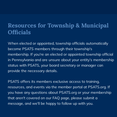
Resources for Township & Municipal
Officials
When elected or appointed, township officials automatically
become PSATS members through their township's
membership. If you're an elected or appointed township official
in Pennsylvania and are unsure about your entity’s membership
status with PSATS, your board secretary or manager can
provide the necessary details.
PSATS offers its members exclusive access to training,
resources, and events via the member portal at PSATS.org. If
you have any questions about PSATS.org or your membership
that aren't covered on our FAQ page, please submit a
message, and we'll be happy to follow up with you.