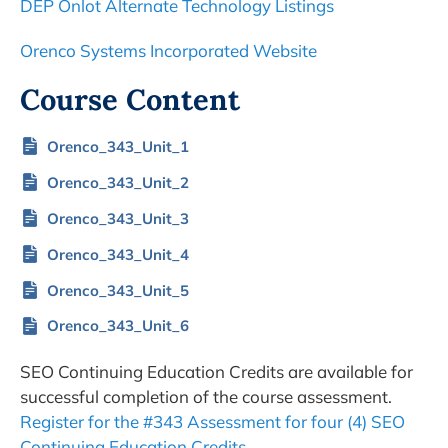
DEP Onlot Alternate Technology Listings
Orenco Systems Incorporated Website
Course Content
Orenco_343_Unit_1
Orenco_343_Unit_2
Orenco_343_Unit_3
Orenco_343_Unit_4
Orenco_343_Unit_5
Orenco_343_Unit_6
SEO Continuing Education Credits are available for
successful completion of the course assessment.
Register for the #343 Assessment for four (4) SEO
Continuing Education Credits.