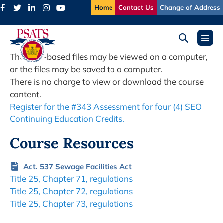
Skip
Home
Contact Us
Change of Address
to
content
Search
Menu
Toggle
Toggl
The web-based files may be viewed on a computer,
or the files may be saved to a computer.
There is no charge to view or download the course
content.
Register for the #343 Assessment for four (4) SEO
Continuing Education Credits.
Course Resources
Act. 537 Sewage Facilities Act
Title 25, Chapter 71, regulations
Title 25, Chapter 72, regulations
Title 25, Chapter 73, regulations