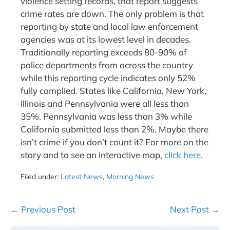
violence setting records, that report suggests
crime rates are down. The only problem is that
reporting by state and local law enforcement
agencies was at its lowest level in decades.
Traditionally reporting exceeds 80-90% of
police departments from across the country
while this reporting cycle indicates only 52%
fully complied. States like California, New York,
Illinois and Pennsylvania were all less than
35%. Pennsylvania was less than 3% while
California submitted less than 2%. Maybe there
isn’t crime if you don’t count it? For more on the
story and to see an interactive map,
click here
.
Filed under:
Latest News
,
Morning News
Post
← Previous Post
Next Post →
Navigation