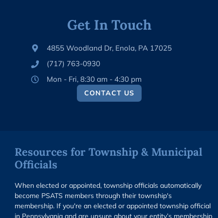
Get In Touch
4855 Woodland Dr, Enola, PA 17025
(717) 763-0930
Mon - Fri, 8:30 am - 4:30 pm
CONTACT US
Resources for Township & Municipal
Officials
When elected or appointed, township officials automatically
become PSATS members through their township's
membership. If you're an elected or appointed township official
in Pennsylvania and are unsure about your entity’s membership