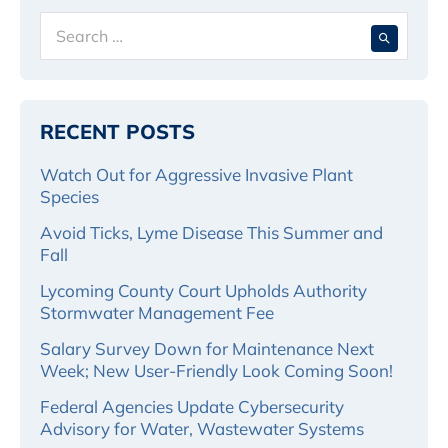
Search
When 
for:
RECENT POSTS
Watch Out for Aggressive Invasive Plant
Species
Avoid Ticks, Lyme Disease This Summer and
Fall
Lycoming County Court Upholds Authority
Stormwater Management Fee
Salary Survey Down for Maintenance Next
Week; New User-Friendly Look Coming Soon!
Federal Agencies Update Cybersecurity
Advisory for Water, Wastewater Systems