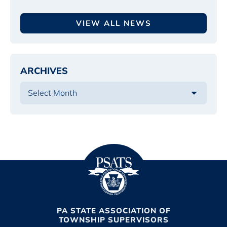
VIEW ALL NEWS
ARCHIVES
PA STATE ASSOCIATION OF
TOWNSHIP SUPERVISORS