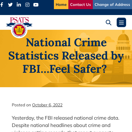
Skip
Home
Contact Us
Change of Address
to
content
Search
Menu
Toggle
Toggl
National Crime
Statistics Released by
FBI…Feel Safer?
Posted on
October 6, 2022
Yesterday, the FBI released national crime data.
Despite national headlines about crime and