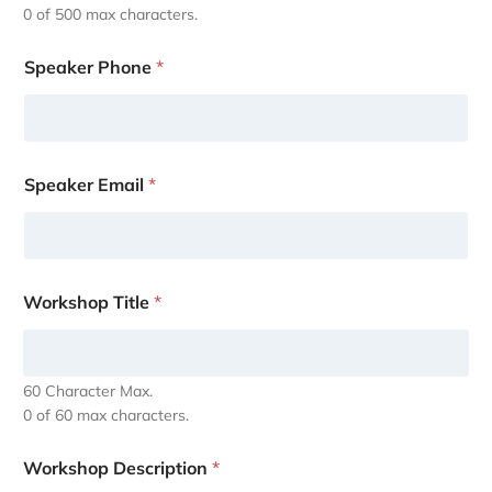
0 of 500 max characters.
Speaker Phone
*
Speaker Email
*
Workshop Title
*
60 Character Max.
0 of 60 max characters.
Workshop Description
*