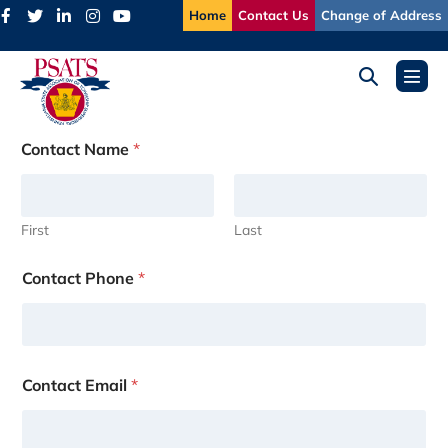
Skip
Home
Contact Us
Change of Address
to
content
Search
Menu
Toggle
Toggl
Contact Name
*
First
Last
Contact Phone
*
Contact Email
*