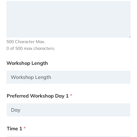
500 Character Max.
0 of 500 max characters.
Workshop Length
Preferred Workshop Day 1
*
Time 1
*