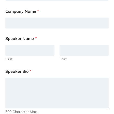
Company Name
*
Speaker Name
*
First
Last
Speaker Bio
*
500 Character Max.