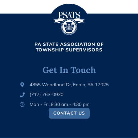
k
2
s
*
h
o
p
D
a
y
PA STATE ASSOCIATION OF
3
TOWNSHIP SUPERVISORS
*
Get In Touch
4855 Woodland Dr, Enola, PA 17025
(717) 763-0930
Mon - Fri, 8:30 am - 4:30 pm
CONTACT US