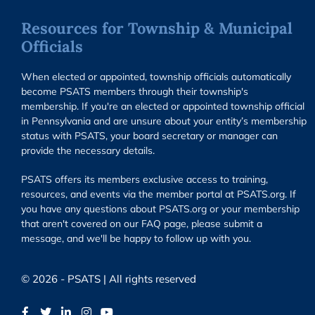
Resources for Township & Municipal
Officials
When elected or appointed, township officials automatically
become PSATS members through their township's
membership. If you're an elected or appointed township official
in Pennsylvania and are unsure about your entity’s membership
status with PSATS, your board secretary or manager can
provide the necessary details.
PSATS offers its members exclusive access to training,
resources, and events via the member portal at PSATS.org. If
you have any questions about PSATS.org or your membership
that aren't covered on our FAQ page, please submit a
message, and we'll be happy to follow up with you.
© 2026 - PSATS | All rights reserved