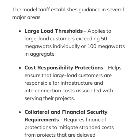
The model tariff establishes guidance in several
major areas:
Large Load Thresholds
– Applies to
large-load customers exceeding 50
megawatts individually or 100 megawatts
in aggregate.
Cost Responsibility Protections
– Helps
ensure that large-load customers are
responsible for infrastructure and
interconnection costs associated with
serving their projects.
Collateral and Financial Security
Requirements
– Requires financial
protections to mitigate stranded costs
from projects that are delayed,