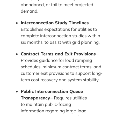
abandoned, or fail to meet projected
demand.
Interconnection Study Timelines
–
Establishes expectations for utilities to
complete interconnection studies within
six months, to assist with grid planning.
Contract Terms and Exit Provisions
–
Provides guidance for load ramping
schedules, minimum contract terms, and
customer exit provisions to support long-
term cost recovery and system stability.
Public Interconnection Queue
Transparency
– Requires utilities
to maintain public-facing
information regarding large-load