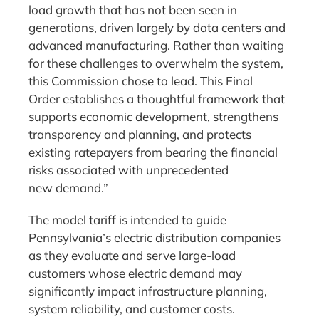
load growth that has not been seen in
generations, driven largely by data centers and
advanced manufacturing. Rather than waiting
for these challenges to overwhelm the system,
this Commission chose to lead. This Final
Order establishes a thoughtful framework that
supports economic development, strengthens
transparency and planning, and protects
existing ratepayers from bearing the financial
risks associated with unprecedented
new demand.”
The model tariff is intended to guide
Pennsylvania’s electric distribution companies
as they evaluate and serve large-load
customers whose electric demand may
significantly impact infrastructure planning,
system reliability, and customer costs.