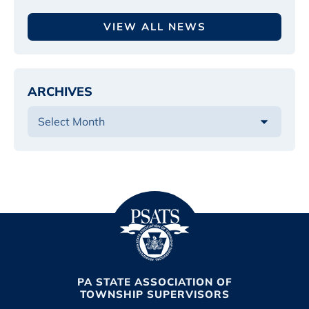
VIEW ALL NEWS
ARCHIVES
PA STATE ASSOCIATION OF
TOWNSHIP SUPERVISORS