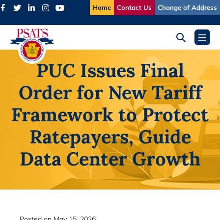
Skip
Home
Contact Us
Change of Address
to
content
Search
Menu
Toggle
Toggl
PUC Issues Final
Order for New Tariff
Framework to Protect
Ratepayers, Guide
Data Center Growth
Posted on
May 15, 2026