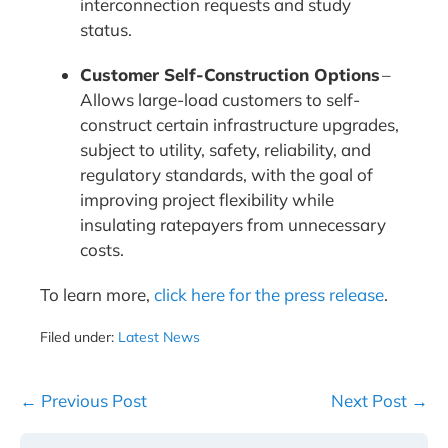
interconnection requests and study
status.
Customer Self-Construction Options
–
Allows large-load customers to self-
construct certain infrastructure upgrades,
subject to utility, safety, reliability, and
regulatory standards, with the goal of
improving project flexibility while
insulating ratepayers from unnecessary
costs.
To learn more,
click here for the press release
.
Filed under:
Latest News
Post
← Previous Post
Next Post →
Navigation