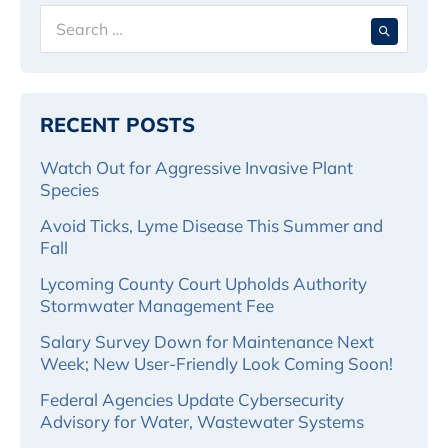
Search
When 
for:
RECENT POSTS
Watch Out for Aggressive Invasive Plant
Species
Avoid Ticks, Lyme Disease This Summer and
Fall
Lycoming County Court Upholds Authority
Stormwater Management Fee
Salary Survey Down for Maintenance Next
Week; New User-Friendly Look Coming Soon!
Federal Agencies Update Cybersecurity
Advisory for Water, Wastewater Systems