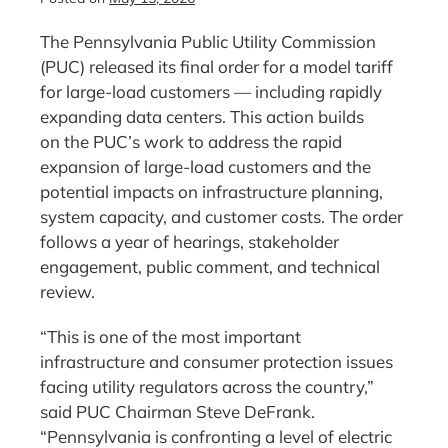
The Pennsylvania Public Utility Commission
(PUC) released its final order for a model tariff
for large-load customers — including rapidly
expanding data centers. This action builds
on the PUC’s work to address the rapid
expansion of large-load customers and the
potential impacts on infrastructure planning,
system capacity, and customer costs. The order
follows a year of hearings, stakeholder
engagement, public comment, and technical
review.
“This is one of the most important
infrastructure and consumer protection issues
facing utility regulators across the country,”
said PUC Chairman Steve DeFrank.
“Pennsylvania is confronting a level of electric