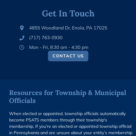
Get In Touch
4855 Woodland Dr, Enola, PA 17025
(717) 763-0930
Mon - Fri, 8:30 am - 4:30 pm
CONTACT US
Resources for Township & Municipal
Officials
When elected or appointed, township officials automatically
become PSATS members through their township's
membership. If you're an elected or appointed township official
in Pennsylvania and are unsure about your entity’s membership