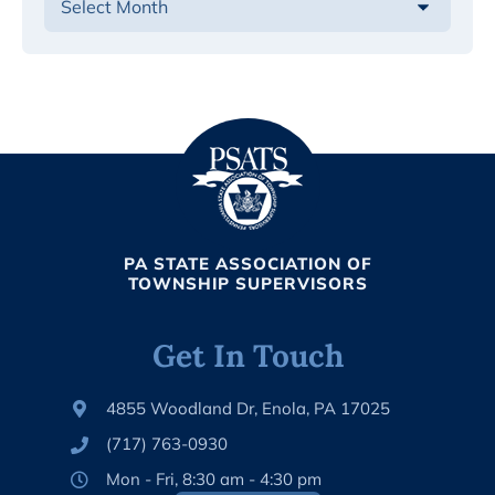
PA STATE ASSOCIATION OF
TOWNSHIP SUPERVISORS
Get In Touch
4855 Woodland Dr, Enola, PA 17025
(717) 763-0930
Mon - Fri, 8:30 am - 4:30 pm