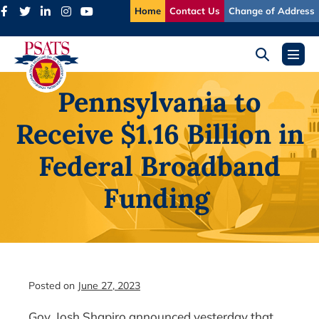
Skip
Home
Contact Us
Change of Address
to
content
Search
Menu
Toggle
Toggl
Pennsylvania to
Receive $1.16 Billion in
Federal Broadband
Funding
Posted on
June 27, 2023
Gov. Josh Shapiro announced yesterday that