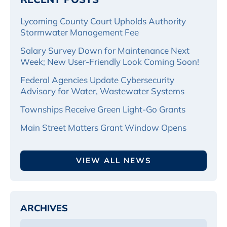
Lycoming County Court Upholds Authority
Stormwater Management Fee
Salary Survey Down for Maintenance Next
Week; New User-Friendly Look Coming Soon!
Federal Agencies Update Cybersecurity
Advisory for Water, Wastewater Systems
Townships Receive Green Light-Go Grants
Main Street Matters Grant Window Opens
VIEW ALL NEWS
ARCHIVES