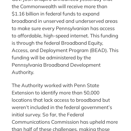
the Commonwealth will receive more than
$1.16 billion in federal funds to expand
broadband in unserved and underserved areas
to make sure every Pennsylvanian has access
to affordable, high-speed internet. This funding
is through the federal Broadband Equity,
Access, and Deployment Program (BEAD). This
funding will be administered by the
Pennsylvania Broadband Development
Authority.
The Authority worked with Penn State
Extension to identify more than 50,000
locations that lack access to broadband but
weren’t included in the federal government’s
initial survey. So far, the Federal
Communications Commission has upheld more
than half of these challenges, making those