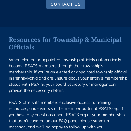
CONTACT US
Resources for Township & Municipal
Officials
When elected or appointed, township officials automatically
become PSATS members through their township's
membership. If you're an elected or appointed township official
in Pennsylvania and are unsure about your entity’s membership
status with PSATS, your board secretary or manager can
provide the necessary details.
PSATS offers its members exclusive access to training,
resources, and events via the member portal at PSATS.org. If
you have any questions about PSATS.org or your membership
that aren't covered on our FAQ page, please submit a
message, and we'll be happy to follow up with you.