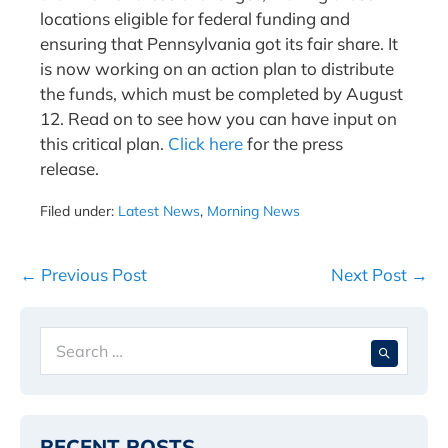
locations eligible for federal funding and
ensuring that Pennsylvania got its fair share. It
is now working on an action plan to distribute
the funds, which must be completed by August
12. Read on to see how you can have input on
this critical plan.
Click here
for the press
release.
Filed under:
Latest News
,
Morning News
Post
← Previous Post
Next Post →
Navigation
Search
When 
for:
RECENT POSTS