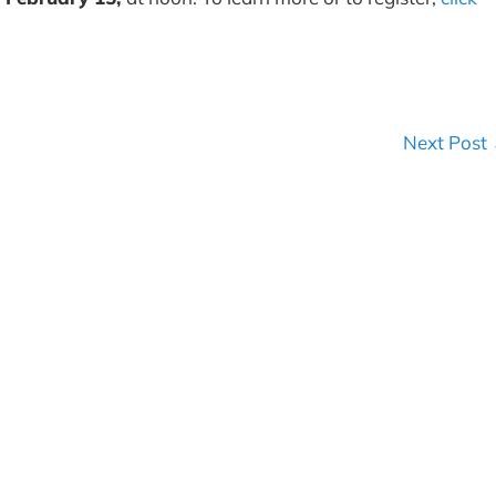
Next Post