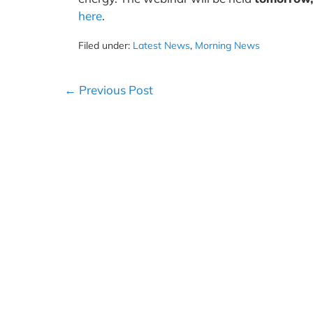
here
.
Filed under:
Latest News
,
Morning News
Post
← Previous Post
Navigation