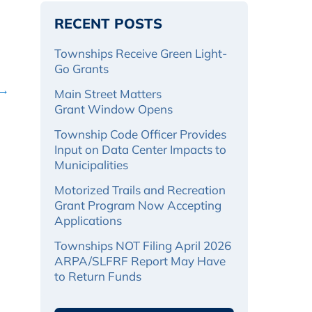
RECENT POSTS
Townships Receive Green Light-
Go Grants
 →
Main Street Matters
Grant Window Opens
Township Code Officer Provides
Input on Data Center Impacts to
Municipalities
Motorized Trails and Recreation
Grant Program Now Accepting
Applications
Townships NOT Filing April 2026
ARPA/SLFRF Report May Have
to Return Funds