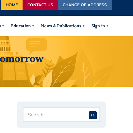
HOME
CONTACT US
CHANGE OF ADDRESS
autocomplete results are available use up and down arrows
s
Education
News & Publications
Sign in
 Tomorrow
Search
When autocompl
for: