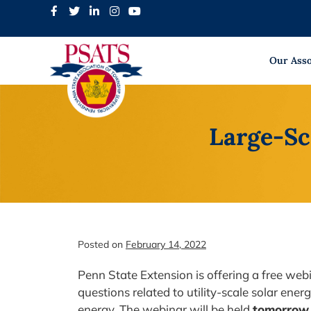
Skip
to
content
Our Asso
Large-Sc
Posted on
February 14, 2022
Penn State Extension is offering a free webi
questions related to utility-scale solar ene
energy. The webinar will be held
tomorrow,