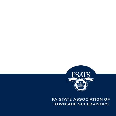
PA STATE ASSOCIATION OF
TOWNSHIP SUPERVISORS