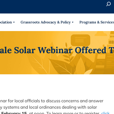
S
e
When 
a
r
ciation
Grassroots Advocacy & Policy
Programs & Service
c
h
ale Solar Webinar Offered
nar for local officials to discuss concerns and answer
rgy systems and local ordinances dealing with solar
 February 15,
at noon. To learn more or to register,
click