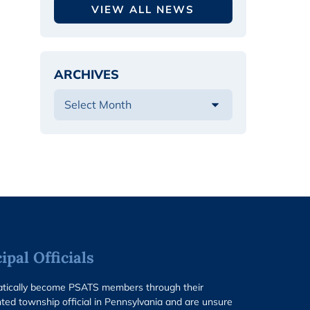
VIEW ALL NEWS
ARCHIVES
pal Officials
matically become PSATS members through their
ted township official in Pennsylvania and are unsure