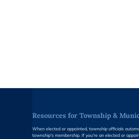
Resources for Township & Munici
When elected or appointed, township officials auto
township's membership. If you're an elected or appoin