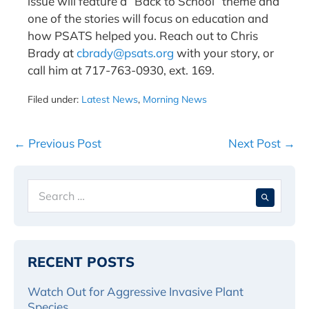
issue will feature a “Back to School” theme and
one of the stories will focus on education and
how PSATS helped you. Reach out to Chris
Brady at
cbrady@psats.org
with your story, or
call him at 717-763-0930, ext. 169.
Filed under:
Latest News
,
Morning News
Post
← Previous Post
Next Post →
Navigation
Search
When 
for:
RECENT POSTS
Watch Out for Aggressive Invasive Plant
Species