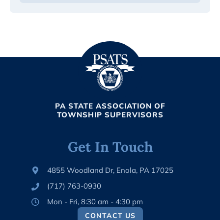
PA STATE ASSOCIATION OF
TOWNSHIP SUPERVISORS
Get In Touch
4855 Woodland Dr, Enola, PA 17025
(717) 763-0930
Mon - Fri, 8:30 am - 4:30 pm
CONTACT US