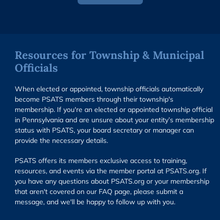
Resources for Township & Municipal
Officials
When elected or appointed, township officials automatically
become PSATS members through their township's
membership. If you're an elected or appointed township official
in Pennsylvania and are unsure about your entity’s membership
status with PSATS, your board secretary or manager can
provide the necessary details.
PSATS offers its members exclusive access to training,
resources, and events via the member portal at PSATS.org. If
you have any questions about PSATS.org or your membership
that aren't covered on our FAQ page, please submit a
message, and we'll be happy to follow up with you.