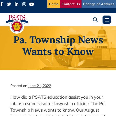
Skip
Home
Contact Us
Change of Address
to
content
Search
Menu
Toggle
Toggl
Pa. Township News
Wants to Know
Posted on
June 21, 2022
How did a PSATS education assist you in your
job as a supervisor or township official? The Pa.
Township News wants to know. Our August