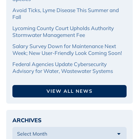
Avoid Ticks, Lyme Disease This Summer and
Fall
Lycoming County Court Upholds Authority
Stormwater Management Fee
Salary Survey Down for Maintenance Next
Week; New User-Friendly Look Coming Soon!
Federal Agencies Update Cybersecurity
Advisory for Water, Wastewater Systems
VIEW ALL NEWS
ARCHIVES