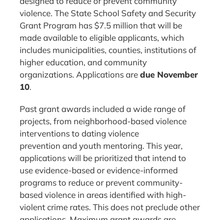
designed to reduce or prevent community
violence. The State School Safety and Security
Grant Program has $7.5 million that will be
made available to eligible applicants, which
includes municipalities, counties, institutions of
higher education, and community
organizations. Applications are
due November
10
.
Past grant awards included a wide range of
projects, from neighborhood-based violence
interventions to dating violence
prevention and youth mentoring. This year,
applications will be prioritized that intend to
use evidence-based or evidence-informed
programs to reduce or prevent community-
based violence in areas identified with high-
violent crime rates. This does not preclude other
applications. Maximum grant awards are