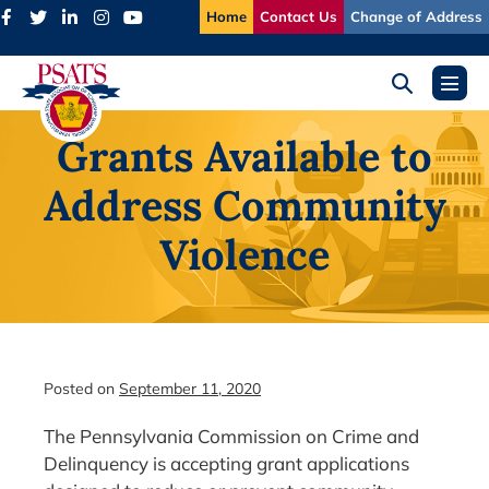
Skip
Home
Contact Us
Change of Address
to
content
Search
Menu
Toggle
Toggl
Grants Available to
Address Community
Violence
Posted on
September 11, 2020
The Pennsylvania Commission on Crime and
Delinquency is accepting grant applications