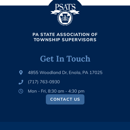
PA STATE ASSOCIATION OF
TOWNSHIP SUPERVISORS
Get In Touch
4855 Woodland Dr, Enola, PA 17025
(717) 763-0930
Mon - Fri, 8:30 am - 4:30 pm
CONTACT US