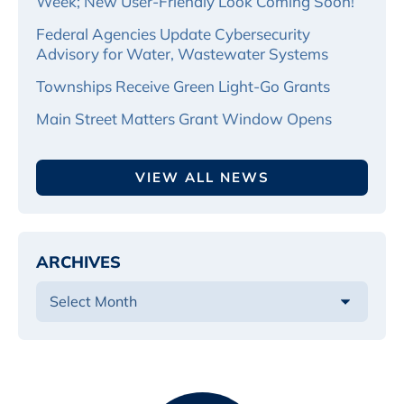
Week; New User-Friendly Look Coming Soon!
Federal Agencies Update Cybersecurity
Advisory for Water, Wastewater Systems
Townships Receive Green Light-Go Grants
Main Street Matters Grant Window Opens
VIEW ALL NEWS
ARCHIVES