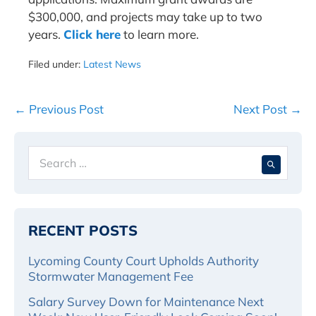
$300,000, and projects may take up to two
years.
Click here
to learn more.
Filed under:
Latest News
Post
← Previous Post
Next Post →
Navigation
Search
When 
for:
RECENT POSTS
Lycoming County Court Upholds Authority
Stormwater Management Fee
Salary Survey Down for Maintenance Next