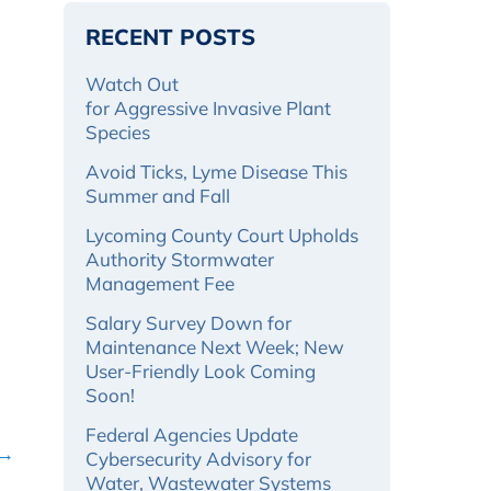
RECENT POSTS
Watch Out
for Aggressive Invasive Plant
Species
Avoid Ticks, Lyme Disease This
Summer and Fall
Lycoming County Court Upholds
Authority Stormwater
Management Fee
Salary Survey Down for
Maintenance Next Week; New
User-Friendly Look Coming
Soon!
Federal Agencies Update
 →
Cybersecurity Advisory for
Water, Wastewater Systems