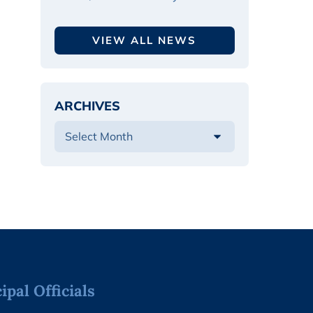
VIEW ALL NEWS
ARCHIVES
pal Officials