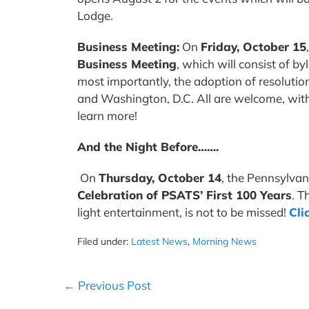
Lodge.
Business Meeting:
On
Friday, October 15
Business Meeting
, which will consist of b
most importantly, the adoption of resolution
and Washington, D.C. All are welcome, with 
learn more!
And the Night Before…….
On
Thursday, October 14
, the Pennsylvan
Celebration of PSATS’ First 100 Years
. T
light entertainment, is not to be missed!
Cli
Filed under:
Latest News
,
Morning News
Post
← Previous Post
Navigation