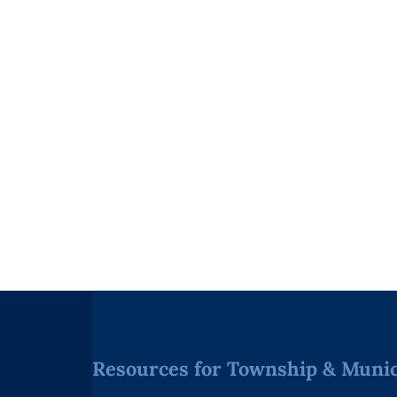
Resources for Township & Munici