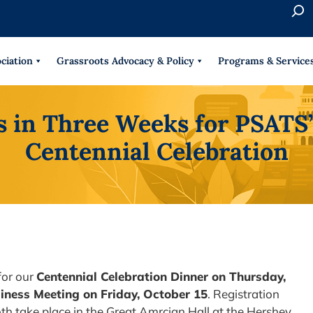
S
e
When 
a
r
ciation
Grassroots Advocacy & Policy
Programs & Service
c
h
s in Three Weeks for PSATS’
Centennial Celebration
for our
Centennial Celebration Dinner on Thursday,
iness Meeting on Friday, October 15
. Registration
th take place in the Great Amrcian Hall at the Hershey