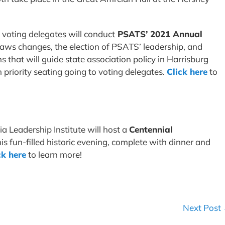
, voting delegates will conduct
PSATS’ 2021 Annual
ylaws changes, the election of PSATS’ leadership, and
s that will guide state association policy in Harrisburg
priority seating going to voting delegates.
Click here
to
ia Leadership Institute will host a
Centennial
his fun-filled historic evening, complete with dinner and
ck here
to learn more!
Next Post