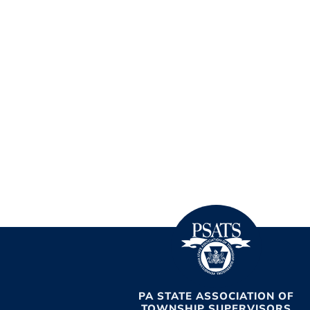
PA STATE ASSOCIATION OF
TOWNSHIP SUPERVISORS