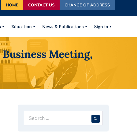
HOME
CONTACT US
CHANGE OF ADDRESS
autocomplete results are available use up and down arrows
s
Education
News & Publications
Sign in
 Business Meeting,
Search
When autocompl
for: