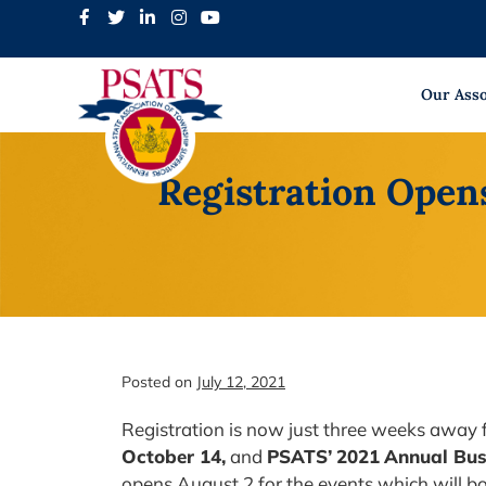
Skip
to
content
Our Asso
Registration Open
Posted on
July 12, 2021
Registration is now just three weeks away 
October 14,
and
PSATS’
2021
Annual Bus
opens August 2 for the events which will bo