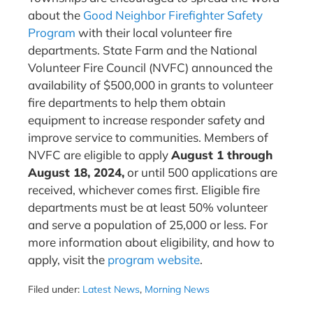
about the
Good Neighbor Firefighter Safety
Program
with their local volunteer fire
departments. State Farm and the National
Volunteer Fire Council (NVFC) announced the
availability of $500,000 in grants to volunteer
fire departments to help them obtain
equipment to increase responder safety and
improve service to communities. Members of
NVFC are eligible to apply
August 1 through
August 18, 2024,
or until 500 applications are
received, whichever comes first. Eligible fire
departments must be at least 50% volunteer
and serve a population of 25,000 or less. For
more information about eligibility, and how to
apply, visit the
program website
.
Filed under:
Latest News
,
Morning News