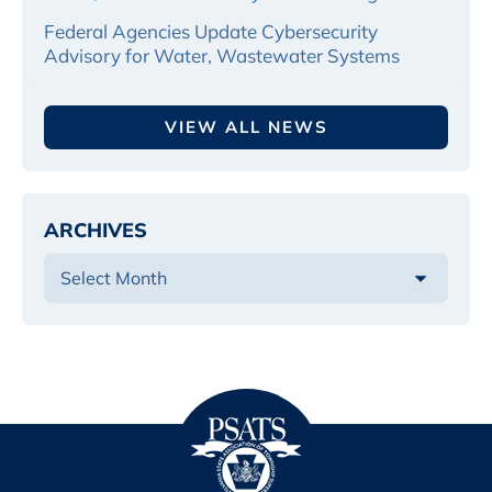
Federal Agencies Update Cybersecurity
Advisory for Water, Wastewater Systems
VIEW ALL NEWS
ARCHIVES