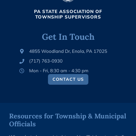
PA STATE ASSOCIATION OF
TOWNSHIP SUPERVISORS
Get In Touch
4855 Woodland Dr, Enola, PA 17025
(717) 763-0930
Mon - Fri, 8:30 am - 4:30 pm
CONTACT US
Resources for Township & Municipal
Officials