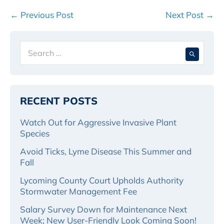
Post
← Previous Post
Next Post →
Navigation
Search
When 
for:
RECENT POSTS
Watch Out for Aggressive Invasive Plant
Species
Avoid Ticks, Lyme Disease This Summer and
Fall
Lycoming County Court Upholds Authority
Stormwater Management Fee
Salary Survey Down for Maintenance Next
Week; New User-Friendly Look Coming Soon!