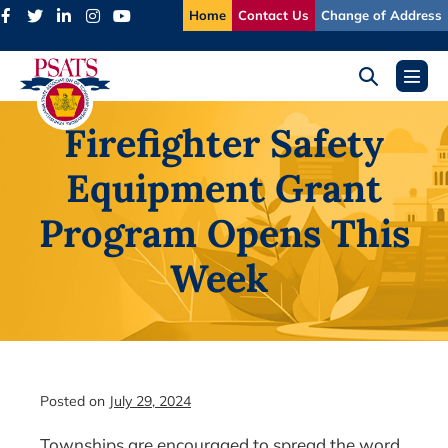
Skip
Home
Contact Us
Change of Address
to
content
Search
Menu
Toggle
Toggl
Firefighter Safety
Equipment Grant
Program Opens This
Week
Posted on
July 29, 2024
Townships are encouraged to spread the word