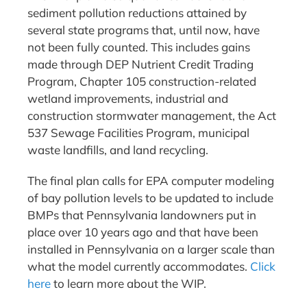
sediment pollution reductions attained by
several state programs that, until now, have
not been fully counted. This includes gains
made through DEP Nutrient Credit Trading
Program, Chapter 105 construction-related
wetland improvements, industrial and
construction stormwater management, the Act
537 Sewage Facilities Program, municipal
waste landfills, and land recycling.
The final plan calls for EPA computer modeling
of bay pollution levels to be updated to include
BMPs that Pennsylvania landowners put in
place over 10 years ago and that have been
installed in Pennsylvania on a larger scale than
what the model currently accommodates.
Click
here
to learn more about the WIP.