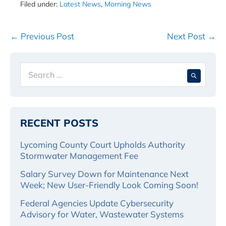
Filed under:
Latest News
,
Morning News
Post
← Previous Post
Next Post →
Navigation
Search
When 
for:
RECENT POSTS
Lycoming County Court Upholds Authority
Stormwater Management Fee
Salary Survey Down for Maintenance Next
Week; New User-Friendly Look Coming Soon!
Federal Agencies Update Cybersecurity
Advisory for Water, Wastewater Systems