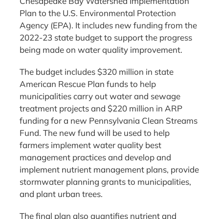
Chesapeake Bay Watershed Implementation
Plan to the U.S. Environmental Protection
Agency (EPA). It includes new funding from the
2022-23 state budget to support the progress
being made on water quality improvement.
The budget includes $320 million in state
American Rescue Plan funds to help
municipalities carry out water and sewage
treatment projects and $220 million in ARP
funding for a new Pennsylvania Clean Streams
Fund. The new fund will be used to help
farmers implement water quality best
management practices and develop and
implement nutrient management plans, provide
stormwater planning grants to municipalities,
and plant urban trees.
The final plan also quantifies nutrient and