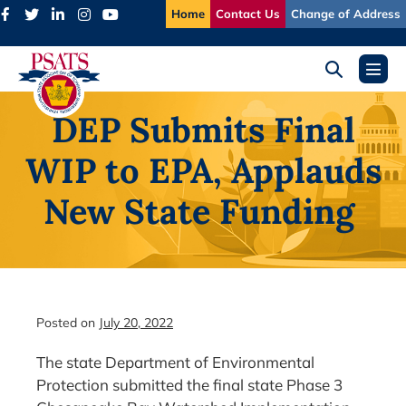
Skip
Home
Contact Us
Change of Address
to
content
Search
Menu
Toggle
Toggl
DEP Submits Final
WIP to EPA, Applauds
New State Funding
Posted on
July 20, 2022
The state Department of Environmental
Protection submitted the final state Phase 3