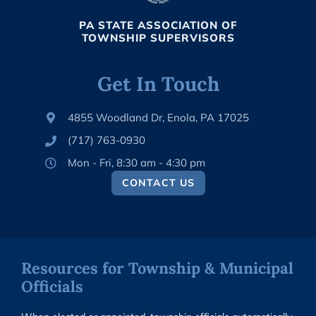
PA STATE ASSOCIATION OF
TOWNSHIP SUPERVISORS
Get In Touch
4855 Woodland Dr, Enola, PA 17025
(717) 763-0930
Mon - Fri, 8:30 am - 4:30 pm
CONTACT US
Resources for Township & Municipal
Officials