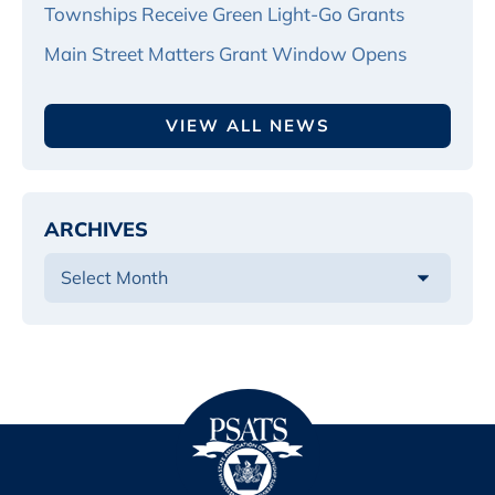
Townships Receive Green Light-Go Grants
Main Street Matters Grant Window Opens
VIEW ALL NEWS
ARCHIVES