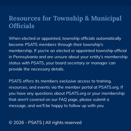
Resources for Township & Municipal
Officials
When elected or appointed, township officials automatically
become PSATS members through their township's
membership. If you're an elected or appointed township official
in Pennsylvania and are unsure about your entity’s membership
status with PSATS, your board secretary or manager can
provide the necessary details.
PSATS offers its members exclusive access to training,
resources, and events via the member portal at PSATS.org. If
you have any questions about PSATS.org or your membership
that aren't covered on our FAQ page, please submit a
message, and we'll be happy to follow up with you.
© 2026 - PSATS | All rights reserved