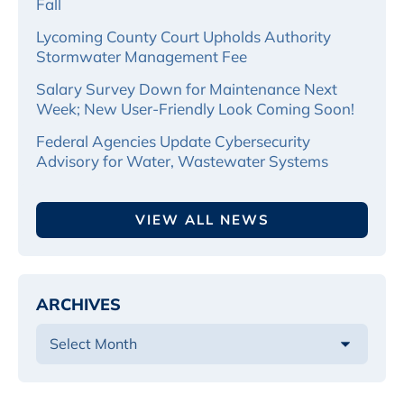
Fall
Lycoming County Court Upholds Authority
Stormwater Management Fee
Salary Survey Down for Maintenance Next
Week; New User-Friendly Look Coming Soon!
Federal Agencies Update Cybersecurity
Advisory for Water, Wastewater Systems
VIEW ALL NEWS
ARCHIVES