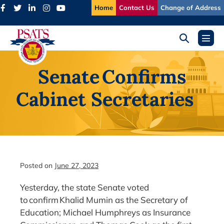
Skip
Home
Contact Us
Change of Address
to
content
Search
Menu
Toggle
Toggl
Senate Confirms
Cabinet Secretaries
Posted on
June 27, 2023
Yesterday, the state Senate voted
to confirm Khalid Mumin as the Secretary of
Education; Michael Humphreys as Insurance