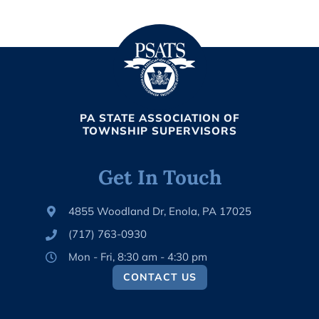
PA STATE ASSOCIATION OF
TOWNSHIP SUPERVISORS
Get In Touch
4855 Woodland Dr, Enola, PA 17025
(717) 763-0930
Mon - Fri, 8:30 am - 4:30 pm
CONTACT US