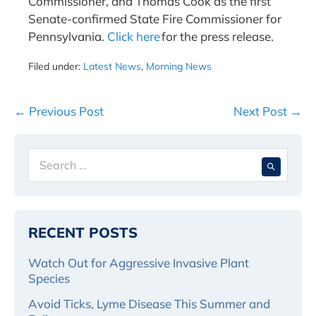
Commissioner, and Thomas Cook as the first
Senate-confirmed State Fire Commissioner for
Pennsylvania.
Click here
for the press release.
Filed under:
Latest News
,
Morning News
Post
← Previous Post
Next Post →
Navigation
Search
When 
for:
RECENT POSTS
Watch Out for Aggressive Invasive Plant
Species
Avoid Ticks, Lyme Disease This Summer and