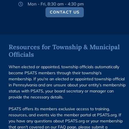
Mon - Fri, 8:30 am - 4:30 pm
CONTACT US
Resources for Township & Municipal
Officials
When elected or appointed, township officials automatically
become PSATS members through their township's
membership. If you're an elected or appointed township official
in Pennsylvania and are unsure about your entity’s membership
status with PSATS, your board secretary or manager can
provide the necessary details.
PSATS offers its members exclusive access to training,
resources, and events via the member portal at PSATS.org. If
you have any questions about PSATS.org or your membership
that aren't covered on our FAQ page, please submit a