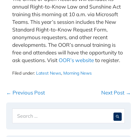
annual Right-to-Know Law and Sunshine Act
training this morning at 10 a.m. via Microsoft
Teams. This year’s session includes the New
Standard Right-to-Know Request Form,
anonymous requesters, and other recent
developments. The OOR’s annual training is
free and attendees will have the opportunity to
ask questions. Visit
OOR’s website
to register.
Filed under:
Latest News
,
Morning News
Post
← Previous Post
Next Post →
Navigation
Search
When 
for: