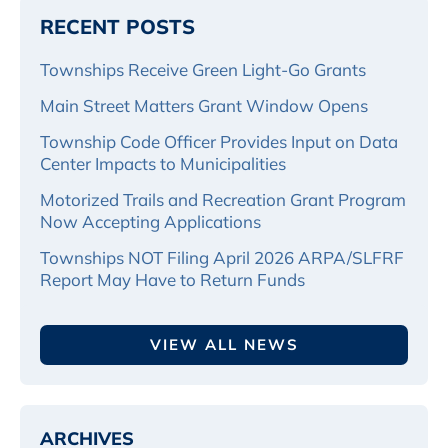
RECENT POSTS
Townships Receive Green Light-Go Grants
Main Street Matters Grant Window Opens
Township Code Officer Provides Input on Data
Center Impacts to Municipalities
Motorized Trails and Recreation Grant Program
Now Accepting Applications
Townships NOT Filing April 2026 ARPA/SLFRF
Report May Have to Return Funds
VIEW ALL NEWS
ARCHIVES