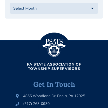
PA STATE ASSOCIATION OF
TOWNSHIP SUPERVISORS
Get In Touch
4855 Woodland Dr, Enola, PA 17025
(717) 763-0930