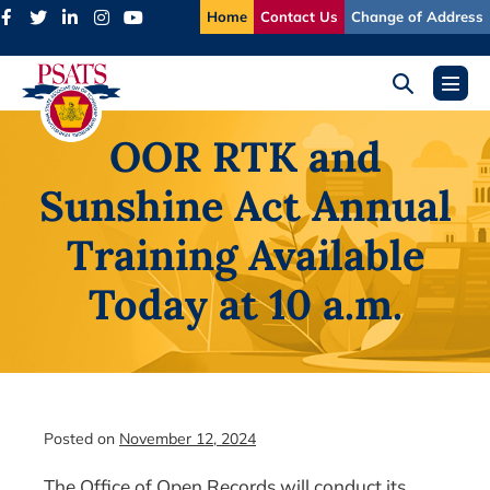
Skip
Home
Contact Us
Change of Address
to
content
Search
Menu
Toggle
Toggl
OOR RTK and
Sunshine Act Annual
Training Available
Today at 10 a.m.
Posted on
November 12, 2024
The Office of Open Records will conduct its