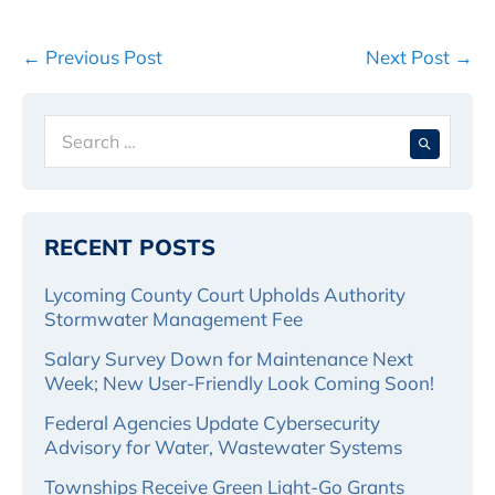
Post
← Previous Post
Next Post →
Navigation
Search
When 
for:
RECENT POSTS
Lycoming County Court Upholds Authority
Stormwater Management Fee
Salary Survey Down for Maintenance Next
Week; New User-Friendly Look Coming Soon!
Federal Agencies Update Cybersecurity
Advisory for Water, Wastewater Systems
Townships Receive Green Light-Go Grants