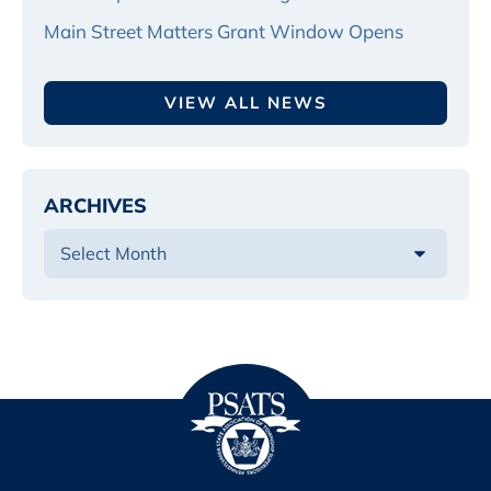
Main Street Matters Grant Window Opens
VIEW ALL NEWS
ARCHIVES