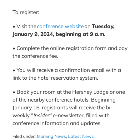
To register:
• Visit the
conference website
on
Tuesday,
January 9, 2024, beginning at 9 a.m.
• Complete the online registration form and pay
the conference fee.
• You will receive a confirmation email with a
link to the hotel reservation system.
• Book your room at the Hershey Lodge or one
of the nearby conference hotels. Beginning
January 16, registrants will receive the bi-
weekly “
Insider”
e-newsletter,
filled with
conference information and updates.
Filed under:
Morning News
,
Latest News