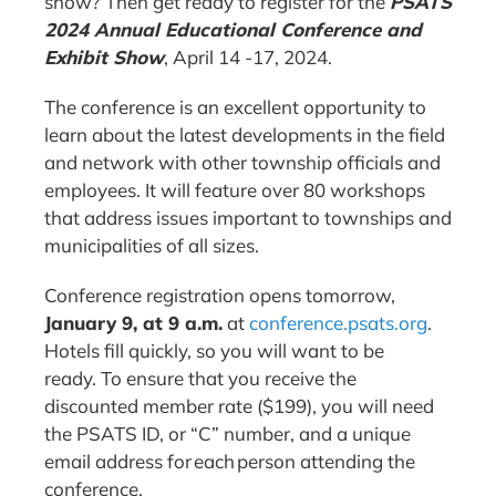
show? Then get ready to register for the
PSATS
2024 Annual Educational Conference and
Exhibit Show
, April 14 -17, 2024.
The conference is an excellent opportunity to
learn about the latest developments in the field
and network with other township officials and
employees. It will feature over 80 workshops
that address issues important to townships and
municipalities of all sizes.
Conference registration opens tomorrow,
January 9, at 9 a.m.
at
conference.psats.org
.
Hotels fill quickly, so you will want to be
ready. To ensure that you receive the
discounted member rate ($199), you will need
the PSATS ID, or “C” number, and a unique
email address for each person attending the
conference.