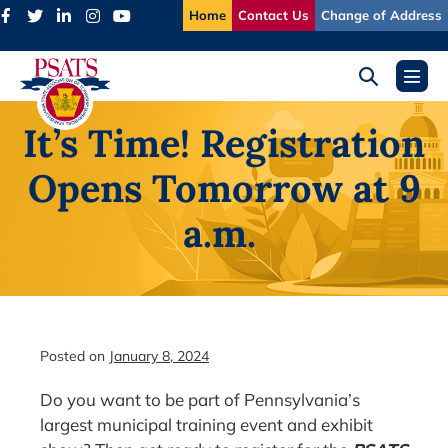
Skip
Home
Contact Us
Change of Address
to
content
Search
Menu
Toggle
Toggl
It’s Time! Registration
Opens Tomorrow at 9
a.m.
Posted on
January 8, 2024
Do you want to be part of Pennsylvania’s
largest municipal training event and exhibit