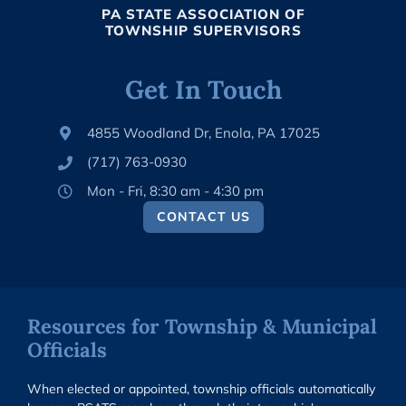
PA STATE ASSOCIATION OF
TOWNSHIP SUPERVISORS
Get In Touch
4855 Woodland Dr, Enola, PA 17025
(717) 763-0930
Mon - Fri, 8:30 am - 4:30 pm
CONTACT US
Resources for Township & Municipal
Officials
When elected or appointed, township officials automatically