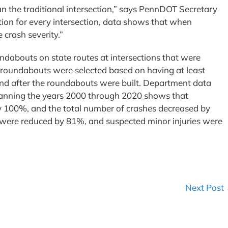
n the traditional intersection,” says PennDOT Secretary
ion for every intersection, data shows that when
 crash severity.”
dabouts on state routes at intersections that were
e roundabouts were selected based on having at least
 and after the roundabouts were built. Department data
panning the years 2000 through 2020 shows that
by 100%, and the total number of crashes decreased by
s were reduced by 81%, and suspected minor injuries were
Next Post