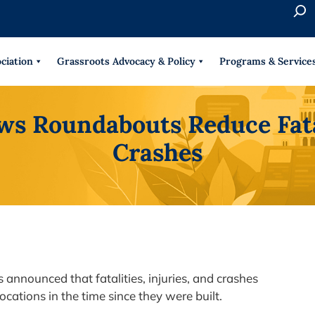
S
e
When 
a
r
ciation
Grassroots Advocacy & Policy
Programs & Service
c
h
 Roundabouts Reduce Fatali
Crashes
announced that fatalities, injuries, and crashes
ocations in the time since they were built.