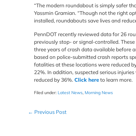
“The modern roundabout is simply safer tha
Yassmin Gramian. “Though not the right opt
installed, roundabouts save lives and reduce
PennDOT recently reviewed data for 26 roun
previously stop- or signal-controlled. Thes
three years of crash data available before
based on police-submitted crash reports s
fatalities at these locations were reduced 
22%. In addition, suspected serious injurie
reduced by 36%.
Click here
to learn more.
Filed under:
Latest News
,
Morning News
Post
← Previous Post
Navigation