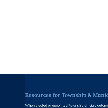
Resources for Township & Munici
When elected or appointed, township officials auto