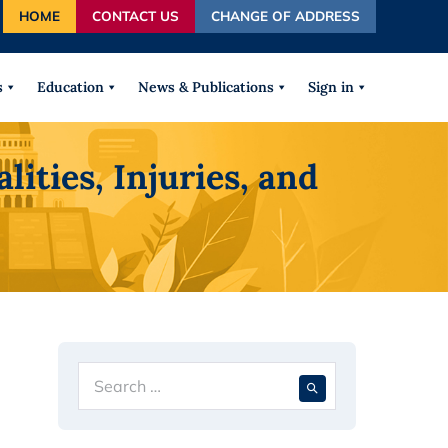
HOME
CONTACT US
CHANGE OF ADDRESS
autocomplete results are available use up and down arrows
s
Education
News & Publications
Sign in
ties, Injuries, and
Search
When autocompl
for: