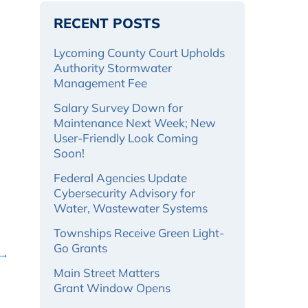
RECENT POSTS
Lycoming County Court Upholds
Authority Stormwater
Management Fee
Salary Survey Down for
Maintenance Next Week; New
User-Friendly Look Coming
Soon!
Federal Agencies Update
Cybersecurity Advisory for
Water, Wastewater Systems
Townships Receive Green Light-
Go Grants
 →
Main Street Matters
Grant Window Opens