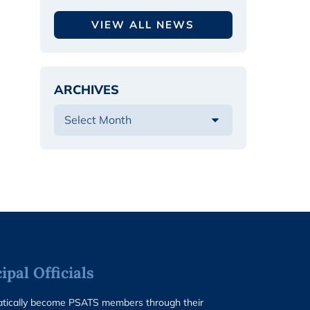
VIEW ALL NEWS
ARCHIVES
pal Officials
matically become PSATS members through their