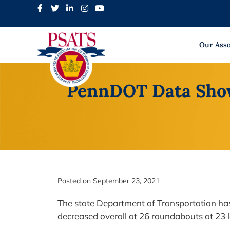
Skip
to
content
Our Asso
PennDOT Data Shows
Posted on
September 23, 2021
The state Department of Transportation has 
decreased overall at 26 roundabouts at 23 l