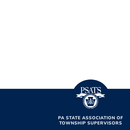
PA STATE ASSOCIATION OF
TOWNSHIP SUPERVISORS