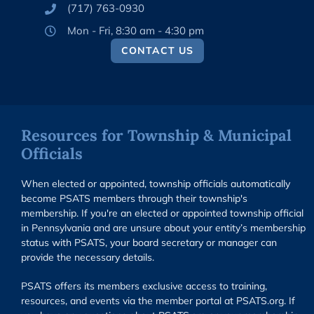
(717) 763-0930
Mon - Fri, 8:30 am - 4:30 pm
CONTACT US
Resources for Township & Municipal
Officials
When elected or appointed, township officials automatically
become PSATS members through their township's
membership. If you're an elected or appointed township official
in Pennsylvania and are unsure about your entity’s membership
status with PSATS, your board secretary or manager can
provide the necessary details.
PSATS offers its members exclusive access to training,
resources, and events via the member portal at PSATS.org. If