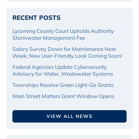
RECENT POSTS
Lycoming County Court Upholds Authority
Stormwater Management Fee
Salary Survey Down for Maintenance Next
Week; New User-Friendly Look Coming Soon!
Federal Agencies Update Cybersecurity
Advisory for Water, Wastewater Systems
Townships Receive Green Light-Go Grants
Main Street Matters Grant Window Opens
VIEW ALL NEWS