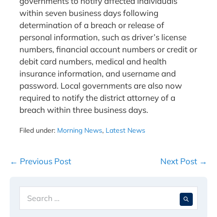
governments to notify affected individuals
within seven business days following
determination of a breach or release of
personal information, such as driver’s license
numbers, financial account numbers or credit or
debit card numbers, medical and health
insurance information, and username and
password. Local governments are also now
required to notify the district attorney of a
breach within three business days.
Filed under:
Morning News
,
Latest News
Post
← Previous Post
Next Post →
Navigation
Search
When 
for: