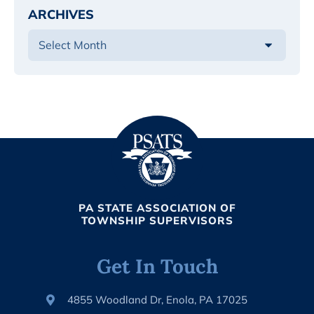
ARCHIVES
PA STATE ASSOCIATION OF
TOWNSHIP SUPERVISORS
Get In Touch
4855 Woodland Dr, Enola, PA 17025