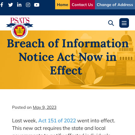
Skip
Home
Contact Us
Change of Address
to
content
Search
Menu
Toggle
Toggl
Breach of Information
Notice Act Now in
Effect
Posted on
May 9, 2023
Last week,
Act 151 of 2022
went into effect.
This new act requires the state and local